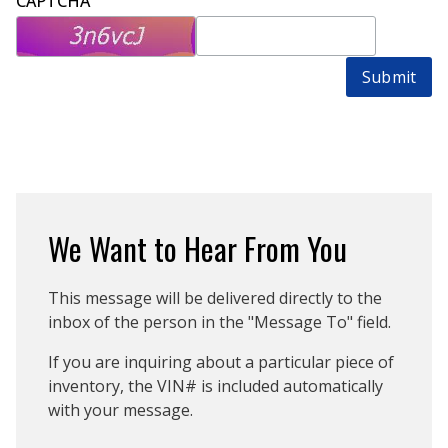
CAPTCHA
Submit
We Want to Hear From You
This message will be delivered directly to the
inbox of the person in the "Message To" field.
If you are inquiring about a particular piece of
inventory, the VIN# is included automatically
with your message.