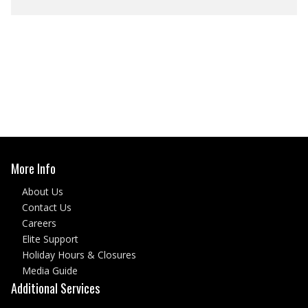
More Info
About Us
Contact Us
Careers
Elite Support
Holiday Hours & Closures
Media Guide
Additional Services