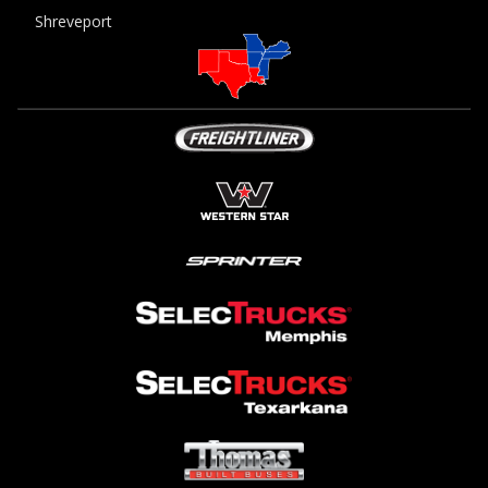
Shreveport