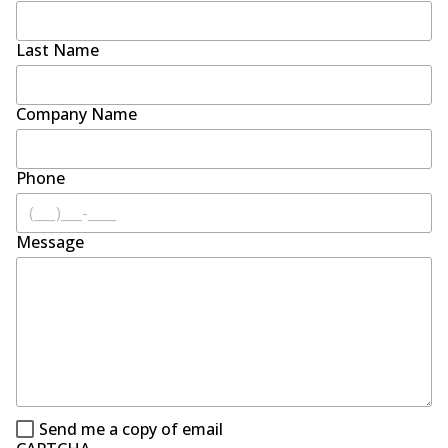
Last Name
Company Name
Phone
Message
Send me a copy of email