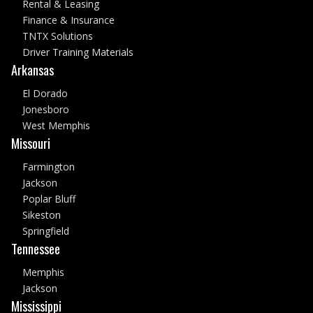
Rental & Leasing
Finance & Insurance
TNTX Solutions
Driver Training Materials
Arkansas
El Dorado
Jonesboro
West Memphis
Missouri
Farmington
Jackson
Poplar Bluff
Sikeston
Springfield
Tennessee
Memphis
Jackson
Mississippi