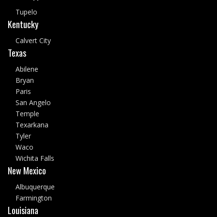
Tupelo
Kentucky
Calvert City
Texas
Abilene
Bryan
Paris
San Angelo
Temple
Texarkana
Tyler
Waco
Wichita Falls
New Mexico
Albuquerque
Farmington
Louisiana