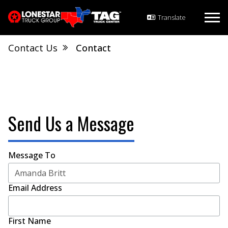
Contact Us
Contact
Send Us a Message
Message To
Email Address
First Name