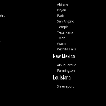
Abilene
Bryan
his
Paris
San Angelo
Temple
Texarkana
Tyler
f
Waco
Wichita Falls
New Mexico
Albuquerque
Farmington
Louisiana
Shreveport