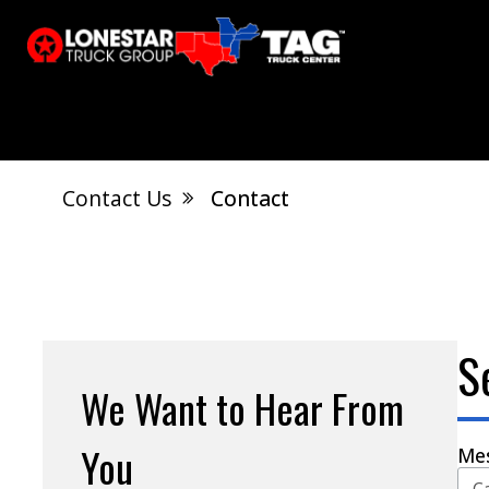
Contact Us
Contact
El Dorado, AR
Calvert City, KY
S
Jonesboro, AR
West Memphis, AR
S
We Want to Hear From
You
Me