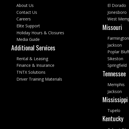
About Us
El Dorado
Contact Us
Jonesboro
Careers
West Memp
Missouri
Elite Support
Holiday Hours & Closures
Farmington
Media Guide
Jackson
Additional Services
Poplar Bluf
Rental & Leasing
Sikeston
Finance & Insurance
Springfield
Tennessee
TNTX Solutions
Driver Training Materials
Memphis
Jackson
Mississippi
Tupelo
Kentucky