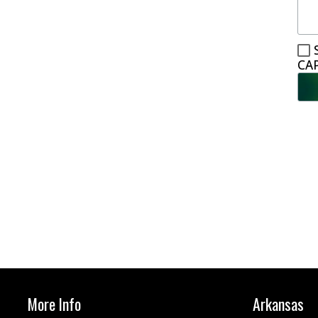
CA
More Info
Arkansas