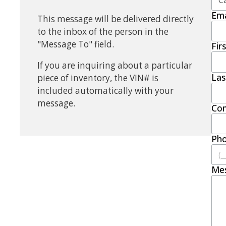
Ema
This message will be delivered directly
to the inbox of the person in the
"Message To" field.
Fir
If you are inquiring about a particular
La
piece of inventory, the VIN# is
included automatically with your
message.
Co
Ph
Me