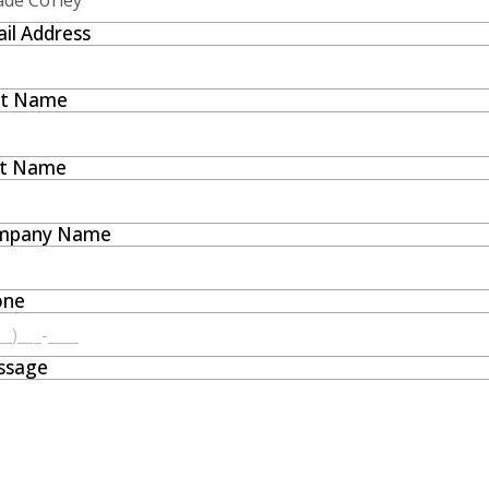
il Address
st Name
st Name
mpany Name
one
ssage