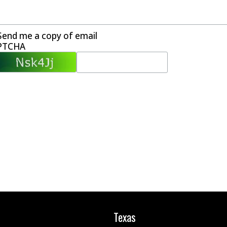
Send me a copy of email
PTCHA
Texas