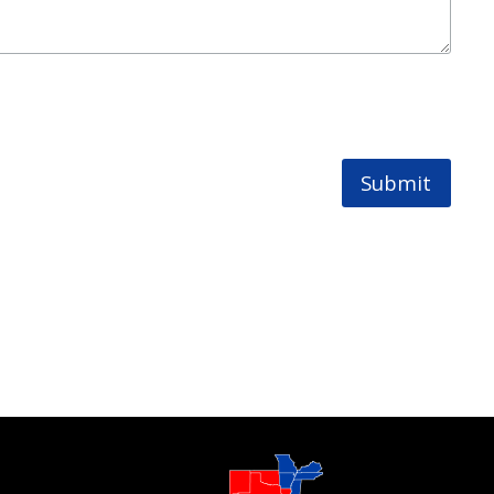
Submit