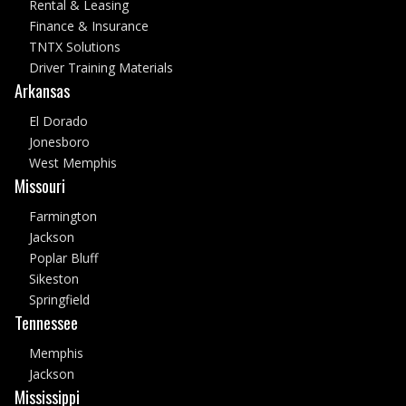
Rental & Leasing
Finance & Insurance
TNTX Solutions
Driver Training Materials
Arkansas
El Dorado
Jonesboro
West Memphis
Missouri
Farmington
Jackson
Poplar Bluff
Sikeston
Springfield
Tennessee
Memphis
Jackson
Mississippi