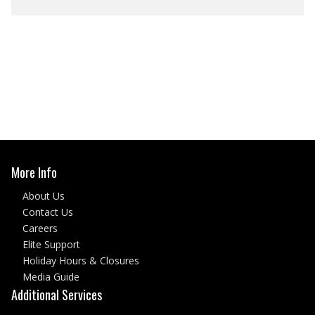
More Info
About Us
Contact Us
Careers
Elite Support
Holiday Hours & Closures
Media Guide
Additional Services