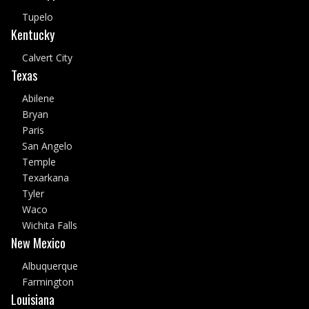
Tupelo
Kentucky
Calvert City
Texas
Abilene
Bryan
Paris
San Angelo
Temple
Texarkana
Tyler
Waco
Wichita Falls
New Mexico
Albuquerque
Farmington
Louisiana