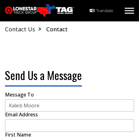
Contact Us
Contact
Send Us a Message
Message To
Email Address
First Name