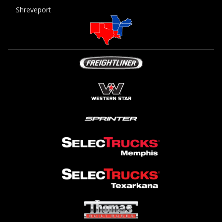
Shreveport