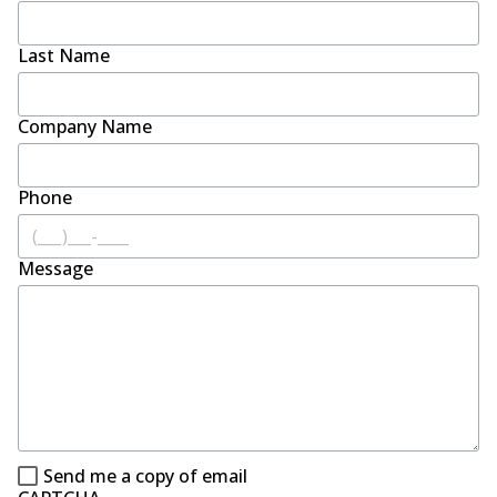
Last Name
Company Name
Phone
Message
Send me a copy of email