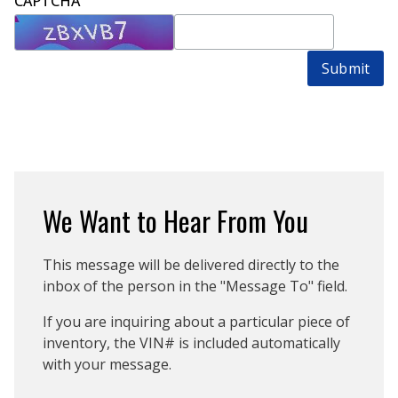
CAPTCHA
Submit
We Want to Hear From You
This message will be delivered directly to the
inbox of the person in the "Message To" field.
If you are inquiring about a particular piece of
inventory, the VIN# is included automatically
with your message.