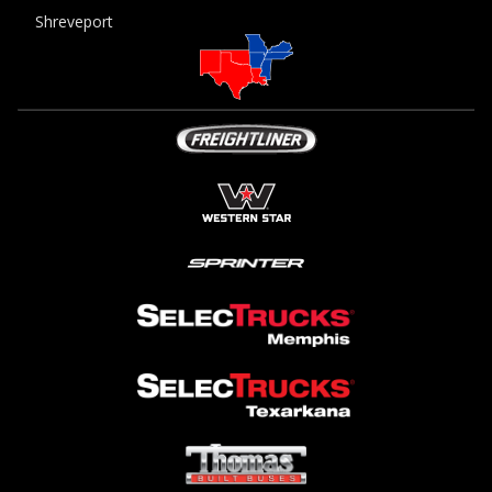
Shreveport