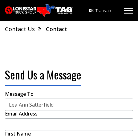
Contact Us
Contact
Send Us a Message
Message To
Email Address
First Name