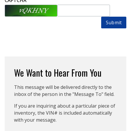
CAPTCHA
Submit
We Want to Hear From You
This message will be delivered directly to the
inbox of the person in the "Message To" field.
If you are inquiring about a particular piece of
inventory, the VIN# is included automatically
with your message.