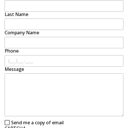
Last Name
Company Name
Phone
Message
Send me a copy of email