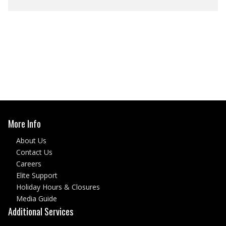
More Info
About Us
Contact Us
Careers
Elite Support
Holiday Hours & Closures
Media Guide
Additional Services