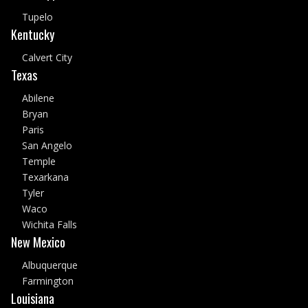
Tupelo
Kentucky
Calvert City
Texas
Abilene
Bryan
Paris
San Angelo
Temple
Texarkana
Tyler
Waco
Wichita Falls
New Mexico
Albuquerque
Farmington
Louisiana