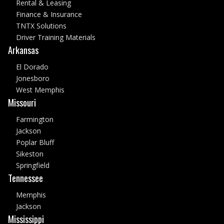
Rental & Leasing
Finance & Insurance
TNTX Solutions
Driver Training Materials
Arkansas
El Dorado
Jonesboro
West Memphis
Missouri
Farmington
Jackson
Poplar Bluff
Sikeston
Springfield
Tennessee
Memphis
Jackson
Mississippi