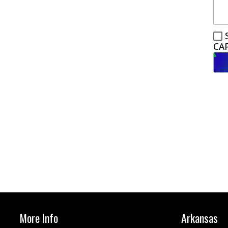
CA
More Info
Arkansas