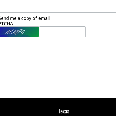
Send me a copy of email
PTCHA
Texas