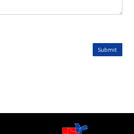
Submit