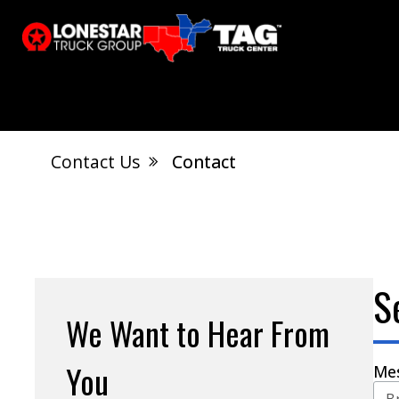
Contact Us
Contact
El Dorado, AR
Calvert City, KY
S
Jonesboro, AR
West Memphis, AR
S
We Want to Hear From
You
Me