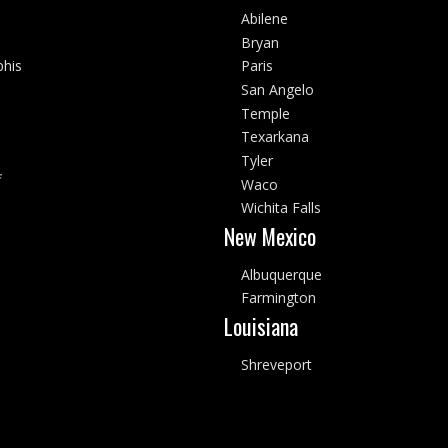
Abilene
Bryan
his
Paris
San Angelo
Temple
Texarkana
Tyler
f
Waco
Wichita Falls
New Mexico
Albuquerque
Farmington
Louisiana
Shreveport