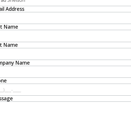
il Address
st Name
st Name
mpany Name
one
ssage