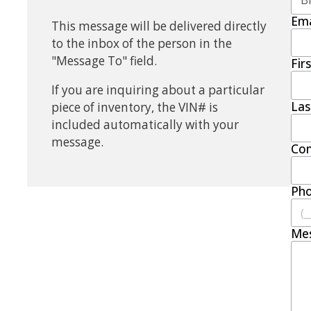
Ema
This message will be delivered directly
to the inbox of the person in the
"Message To" field.
Fir
If you are inquiring about a particular
La
piece of inventory, the VIN# is
included automatically with your
message.
Co
Ph
Me