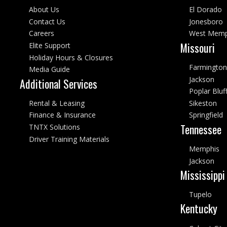
About Us
El Dorado
Contact Us
Jonesboro
Careers
West Memp
Missouri
Elite Support
Holiday Hours & Closures
Farmington
Media Guide
Jackson
Additional Services
Poplar Bluf
Rental & Leasing
Sikeston
Finance & Insurance
Springfield
Tennessee
TNTX Solutions
Driver Training Materials
Memphis
Jackson
Mississippi
Tupelo
Kentucky