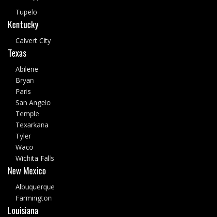
Tupelo
Kentucky
Calvert City
Texas
Abilene
Bryan
Paris
San Angelo
Temple
Texarkana
Tyler
Waco
Wichita Falls
New Mexico
Albuquerque
Farmington
Louisiana