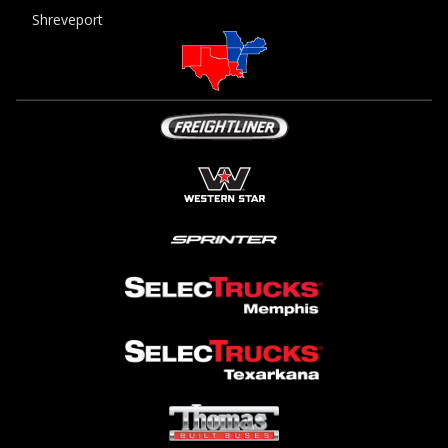
Shreveport