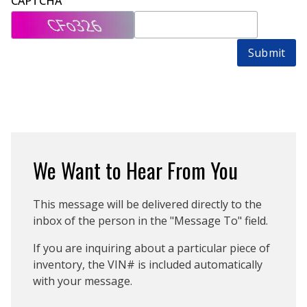
CAPTCHA
Submit
We Want to Hear From You
This message will be delivered directly to the
inbox of the person in the "Message To" field.
If you are inquiring about a particular piece of
inventory, the VIN# is included automatically
with your message.