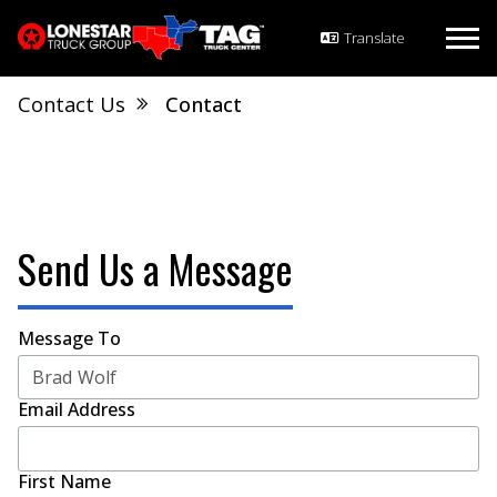
Contact Us
Contact
Send Us a Message
Message To
Email Address
First Name