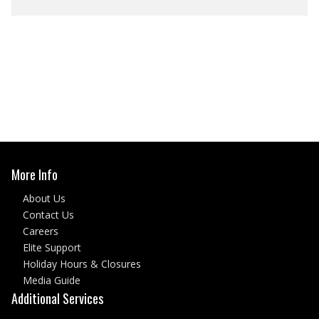
More Info
About Us
Contact Us
Careers
Elite Support
Holiday Hours & Closures
Media Guide
Additional Services