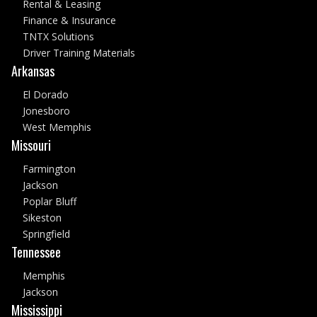
Rental & Leasing
Finance & Insurance
TNTX Solutions
Driver Training Materials
Arkansas
El Dorado
Jonesboro
West Memphis
Missouri
Farmington
Jackson
Poplar Bluff
Sikeston
Springfield
Tennessee
Memphis
Jackson
Mississippi