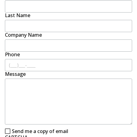
Last Name
Company Name
Phone
Message
Send me a copy of email