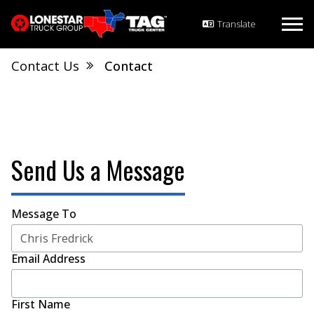
Contact Us
Contact
Send Us a Message
Message To
Email Address
First Name