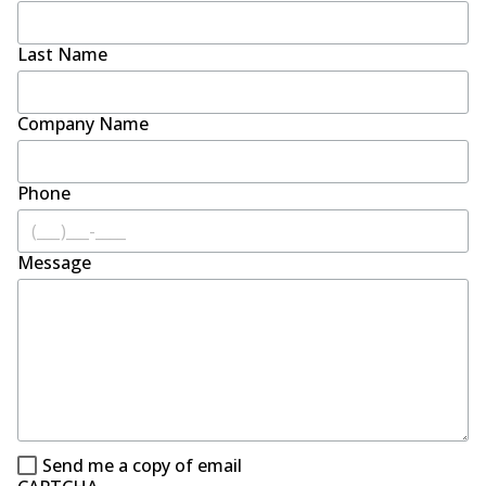
Last Name
Company Name
Phone
Message
Send me a copy of email