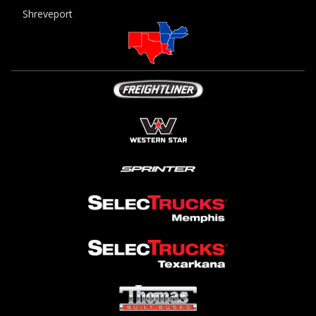
Shreveport