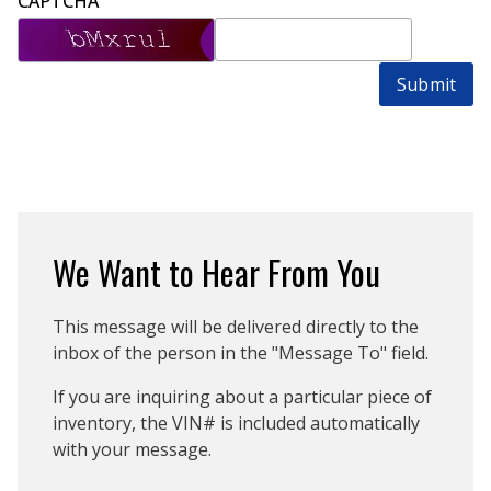
CAPTCHA
Submit
We Want to Hear From You
This message will be delivered directly to the
inbox of the person in the "Message To" field.
If you are inquiring about a particular piece of
inventory, the VIN# is included automatically
with your message.