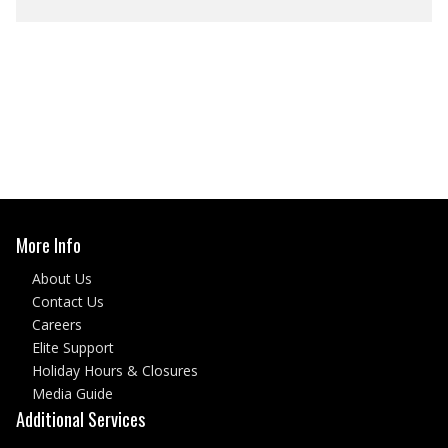
More Info
About Us
Contact Us
Careers
Elite Support
Holiday Hours & Closures
Media Guide
Additional Services