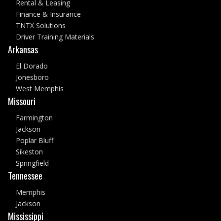
Rental & Leasing
Finance & Insurance
TNTX Solutions
Driver Training Materials
Arkansas
El Dorado
Jonesboro
West Memphis
Missouri
Farmington
Jackson
Poplar Bluff
Sikeston
Springfield
Tennessee
Memphis
Jackson
Mississippi