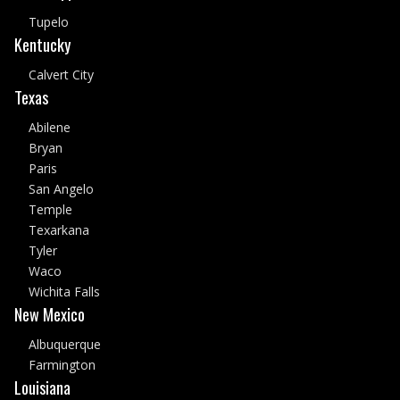
Tupelo
Kentucky
Calvert City
Texas
Abilene
Bryan
Paris
San Angelo
Temple
Texarkana
Tyler
Waco
Wichita Falls
New Mexico
Albuquerque
Farmington
Louisiana