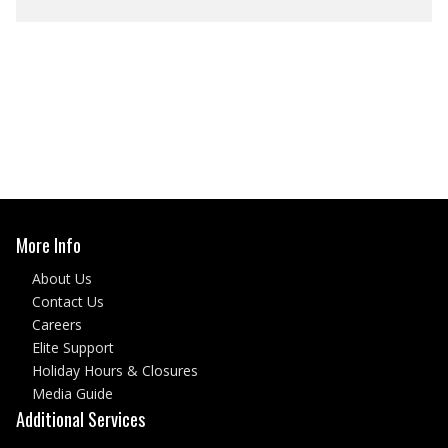
More Info
About Us
Contact Us
Careers
Elite Support
Holiday Hours & Closures
Media Guide
Additional Services