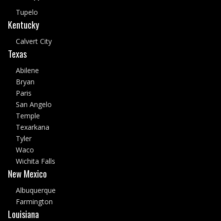
Tupelo
Kentucky
Calvert City
Texas
Abilene
Bryan
Paris
San Angelo
Temple
Texarkana
Tyler
Waco
Wichita Falls
New Mexico
Albuquerque
Farmington
Louisiana