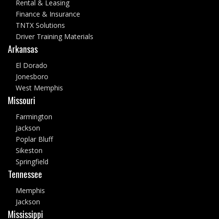
Rental & Leasing
Finance & Insurance
TNTX Solutions
Driver Training Materials
Arkansas
El Dorado
Jonesboro
West Memphis
Missouri
Farmington
Jackson
Poplar Bluff
Sikeston
Springfield
Tennessee
Memphis
Jackson
Mississippi