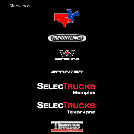
Shreveport