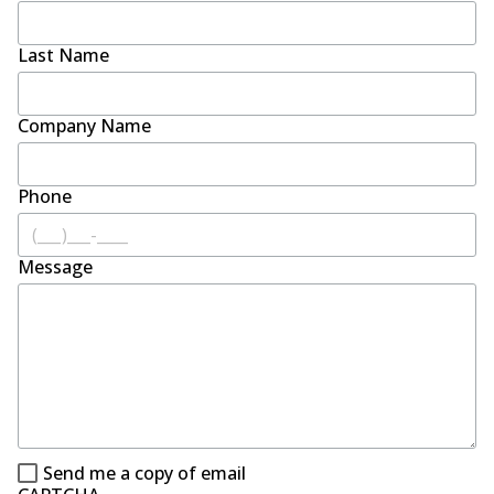
Last Name
Company Name
Phone
Message
Send me a copy of email