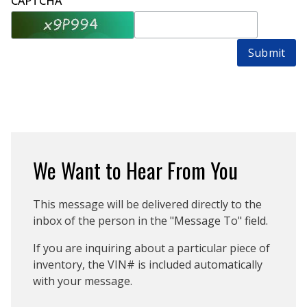
CAPTCHA
Submit
We Want to Hear From You
This message will be delivered directly to the
inbox of the person in the "Message To" field.
If you are inquiring about a particular piece of
inventory, the VIN# is included automatically
with your message.