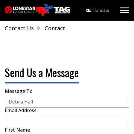
Contact Us
Contact
Send Us a Message
Message To
Email Address
First Name