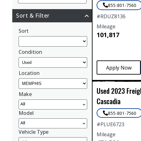
855-801-7560
Sort & Filter
#
RDUZ8136
Mileage
Sort
101,817
Condition
Location
Used
2023
Freig
Make
Cascadia
All
Model
855-801-7560
All
#
PLUE6723
Vehicle Type
Mileage