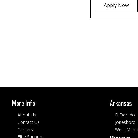
More Info
Arkansas
About Us
El Dorado
Contact Us
Jonesboro
Careers
West Memp
Missouri
Elite Support