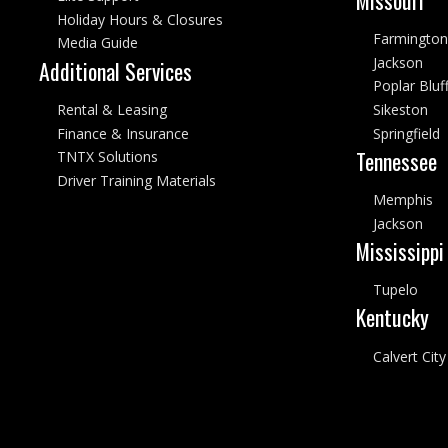
Holiday Hours & Closures
Farmington
Media Guide
Jackson
Additional Services
Poplar Bluf
Rental & Leasing
Sikeston
Finance & Insurance
Springfield
Tennessee
TNTX Solutions
Driver Training Materials
Memphis
Jackson
Mississippi
Tupelo
Kentucky
Calvert City