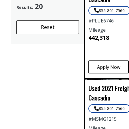
20
Results:
855-801-7560
#
PLUE6746
Reset
Mileage
442,318
Used
2021
Freig
Cascadia
855-801-7560
#
MSMG1215
Mileage