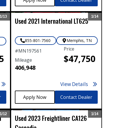
1/
13
1/
14
Used
2021
International
LT625
Expand
Expand
855-801-7560
Memphis
,
TN
N
Price
#
MN197561
5
$47,750
Mileage
406,948
View Details
r
Contact Dealer
1/
12
1/
14
a
Used
2023
Freightliner
CA126
Expand
Expand
Cascadia