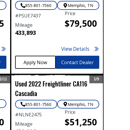
N
855-801-7560
Memphis
,
TN
Tyler, TX
Price
#
PSUE7437
Waco, TX
5
$79,500
Mileage
Wichita Falls, TX
433,893
View Details
r
Contact Dealer
1/
11
1/
9
Used
2022
Freightliner
CA116
Expand
Expand
Cascadia
N
855-801-7560
Memphis
,
TN
Price
#
NLNE2475
0
$51,250
Mileage