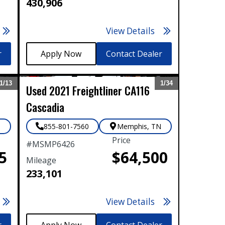
430,906
View Details
r
Contact Dealer
1/
13
1/
34
Used
2021
Freightliner
CA116
Expand
Expand
Cascadia
N
855-801-7560
Memphis
,
TN
Price
#
MSMP6426
5
$64,500
Mileage
233,101
View Details
r
Contact Dealer