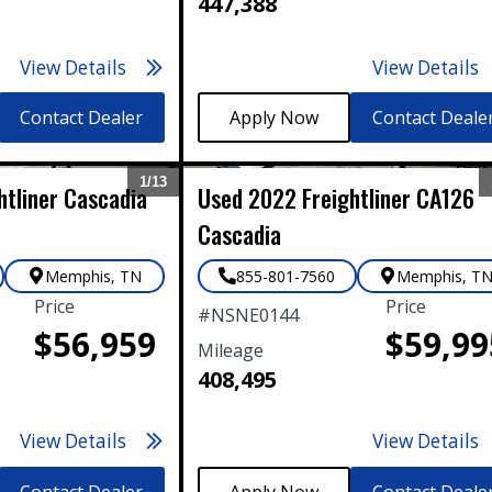
447,388
View Details
View Details
Contact Dealer
Contact Deale
1/
13
htliner
Cascadia
Used
2022
Freightliner
CA126
Expand
Cascadia
Memphis
,
TN
855-801-7560
Memphis
,
T
Price
Price
#
NSNE0144
$56,959
$59,99
Mileage
408,495
View Details
View Details
Contact Dealer
Contact Deale