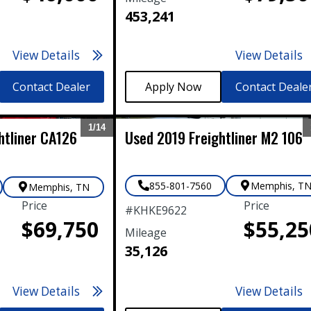
453,241
View Details
View Details
Contact Dealer
Contact Deale
1/
14
htliner
CA126
Used
2019
Freightliner
M2 106
Expand
855-801-7560
Memphis
,
T
Memphis
,
TN
Price
Price
#
KHKE9622
$69,750
$55,25
Mileage
35,126
View Details
View Details