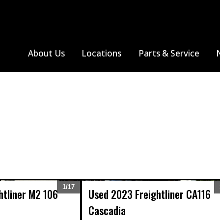
About Us
Locations
Parts & Service
S
All Truck Makes
Farmington, MO
Thomas Built Bus
Albuquerque, NM
Monthly Specials
All Truck Makes
Sprinter V
Ja
Jackson, MO
Farmington, NM
Search Parts
Me
Freightliner
Poplar Bluff, MO
Se
Western Star
Sikeston, MO
Springfield, MO
1/
17
htliner
M2 106
Used
2023
Freightliner
CA116
Expand
Cascadia