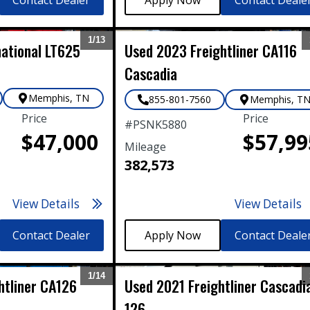
1/
13
national
LT625
Used
2023
Freightliner
CA116
Expand
Cascadia
Memphis
,
TN
855-801-7560
Memphis
,
T
Price
Price
#
PSNK5880
$47,000
$57,99
Mileage
382,573
View Details
View Details
Contact Dealer
Contact Deale
1/
14
htliner
CA126
Used
2021
Freightliner
Cascadi
Expand
126