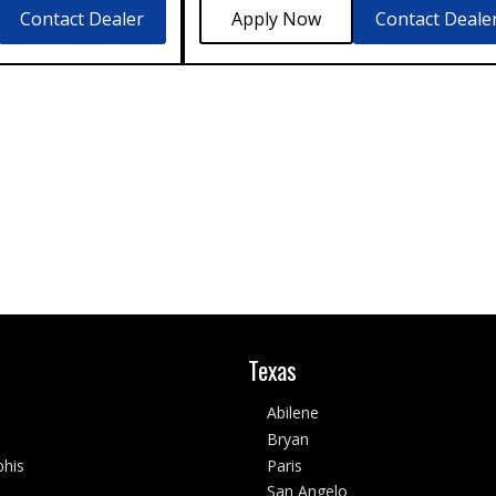
Contact Dealer
Contact Deale
Texas
Abilene
Bryan
his
Paris
San Angelo