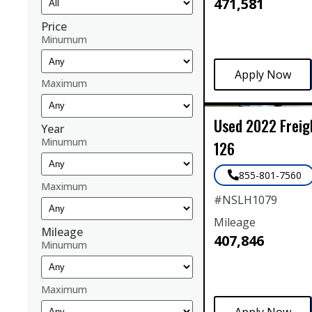
471,581
Price
Minumum
Maximum
Used
2022
Freig
Year
Minumum
126
855-801-7560
Maximum
#
NSLH1079
Mileage
Mileage
407,846
Minumum
Maximum