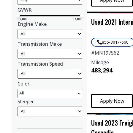
GVWR
Used
2021
Inter
52,000
87,000
Engine Make
855-801-7560
Transmission Make
#
MN197562
Mileage
Transmission Speed
483,294
Color
All
Sleeper
Used
2023
Freig
Cascadia