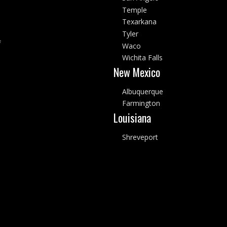
Temple
Texarkana
Tyler
f
Waco
Wichita Falls
New Mexico
Albuquerque
Farmington
Louisiana
Shreveport