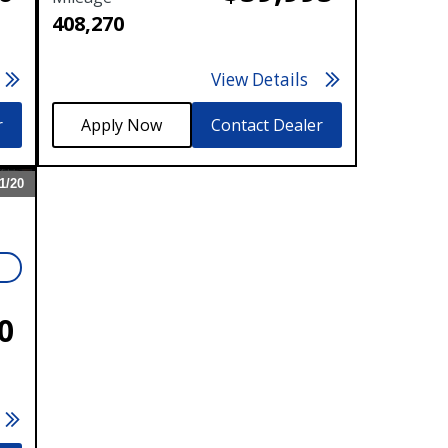
408,270
View Details
r
Contact Dealer
1/
20
Expand
N
0