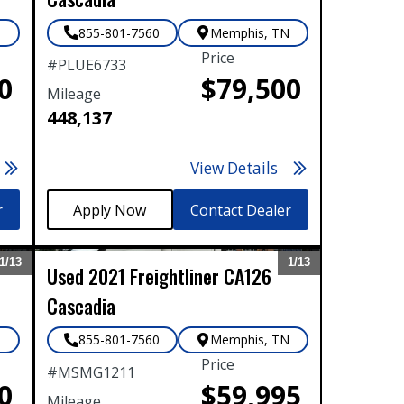
N
855-801-7560
Memphis
,
TN
Price
#
PLUE6733
0
$79,500
Mileage
448,137
View Details
r
Contact Dealer
1/
13
1/
13
Used
2021
Freightliner
CA126
Expand
Expand
Cascadia
N
855-801-7560
Memphis
,
TN
Price
#
MSMG1211
0
$59,995
Mileage