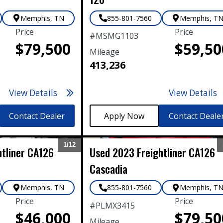
Memphis
,
TN
855-801-7560
Memphis
,
T
Price
Price
#
MSMG1103
$79,500
$59,50
Mileage
413,236
View Details
View Details
Contact Dealer
Contact Deale
1/
12
htliner
CA126
Used
2023
Freightliner
CA126
Expand
Cascadia
Memphis
,
TN
855-801-7560
Memphis
,
T
Price
Price
#
PLMX3415
$46,000
$79,50
Mileage