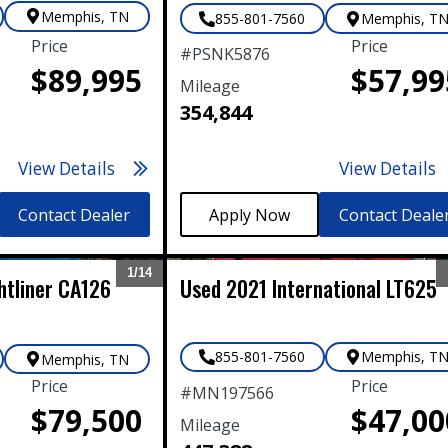
Memphis
,
TN
855-801-7560
Memphis
,
T
Price
Price
#
PSNK5876
$89,995
$57,99
Mileage
354,844
View Details
View Details
Contact Dealer
Contact Deale
1/
14
htliner
CA126
Used
2021
International
LT625
Expand
855-801-7560
Memphis
,
T
Memphis
,
TN
Price
Price
#
MN197566
$79,500
$47,00
Mileage