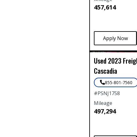
457,614
Used
2023
Freig
Cascadia
855-801-7560
#
PSNJ1758
Mileage
497,294