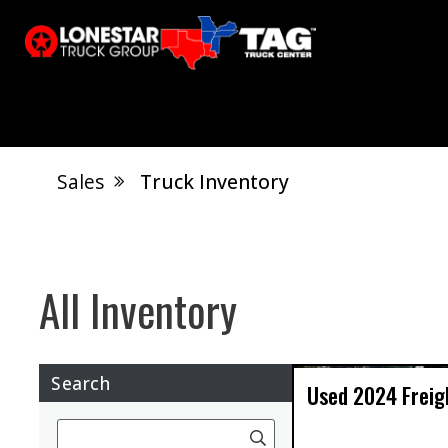
Sales
Truck Inventory
Calvert City, KY
Shreveport, LA
Tupelo, M
Search
Used
2024
Freig
Search