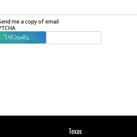
Send me a copy of email
PTCHA
Texas