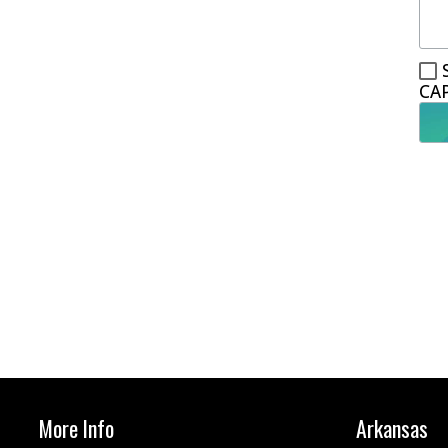
CA
More Info
Arkansas