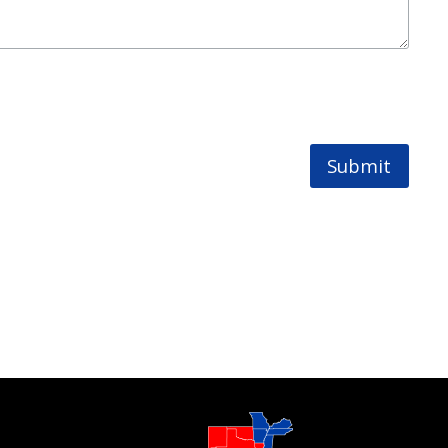
Submit