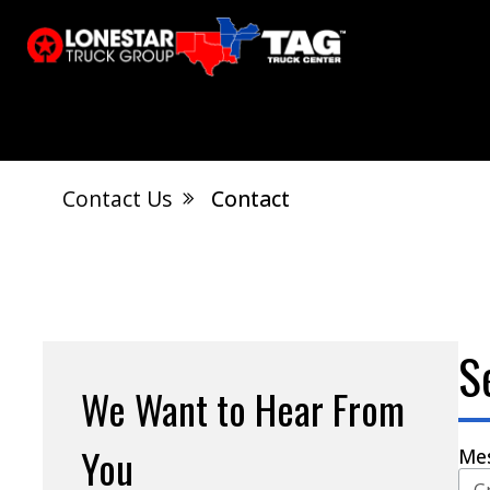
Contact Us
Contact
El Dorado, AR
Calvert City, KY
S
Jonesboro, AR
West Memphis, AR
S
We Want to Hear From
You
Me