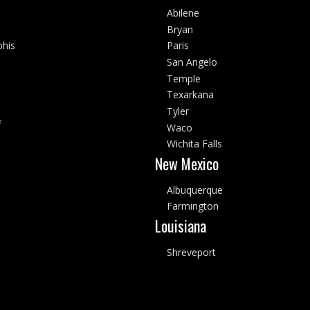
Abilene
Bryan
his
Paris
San Angelo
Temple
Texarkana
Tyler
f
Waco
Wichita Falls
New Mexico
Albuquerque
Farmington
Louisiana
Shreveport