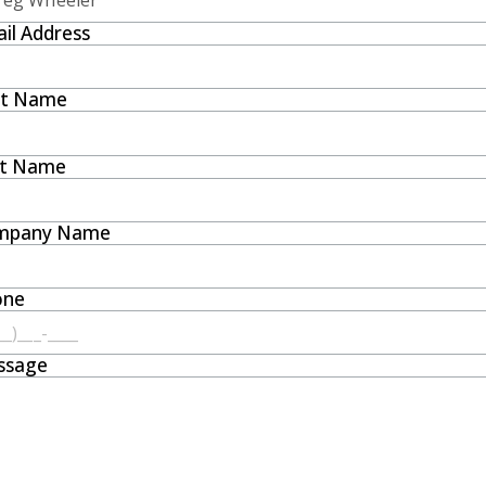
il Address
st Name
st Name
mpany Name
one
ssage