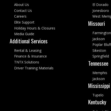
About Us
El Dorado
Contact Us
Jonesboro
Careers
West Memp
Missouri
Elite Support
Holiday Hours & Closures
Farmington
Media Guide
Jackson
Additional Services
Poplar Bluf
Rental & Leasing
Sikeston
Finance & Insurance
Springfield
Tennessee
TNTX Solutions
Driver Training Materials
Memphis
Jackson
Mississippi
Tupelo
Kentucky