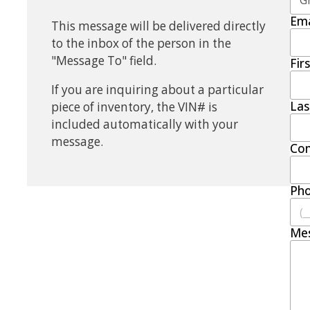
Ema
This message will be delivered directly
to the inbox of the person in the
"Message To" field.
Fir
If you are inquiring about a particular
La
piece of inventory, the VIN# is
included automatically with your
message.
Co
Ph
Me