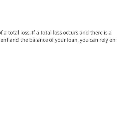
 total loss. If a total loss occurs and there is a
nt and the balance of your loan, you can rely on