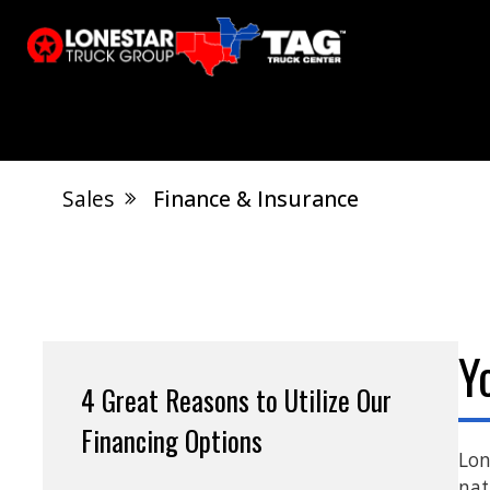
Sales
Finance & Insurance
El Dorado, AR
Calvert City, KY
S
Jonesboro, AR
West Memphis, AR
Y
4 Great Reasons to Utilize Our
Financing Options
Lon
nat