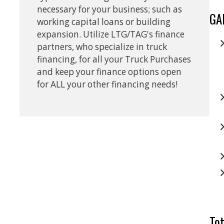
necessary for your business; such as
GA
working capital loans or building
expansion. Utilize LTG/TAG's finance
partners, who specialize in truck
financing, for all your Truck Purchases
and keep your finance options open
for ALL your other financing needs!
Tot