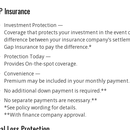
P Insurance
Investment Protection —
Coverage that protects your investment in the event of a
difference between your insurance company’s settleme
Gap Insurance to pay the difference.*
Protection Today —
Provides On-the-spot coverage.
Convenience —
Premium may be included in your monthly payment.
No additional down payment is required.**
No separate payments are necessary.**
*See policy wording for details.
**With finance company approval.
al Loss Protection