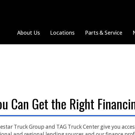
About Us
Locations
Parts & Service
hreveport, LA
All Truck Makes
Tupelo, MS
Thomas Built Bus
Farmington, MO
Monthly Specials
All Truck Makes
Sprinter V
Jackson, MO
Search Parts
Freightliner
Poplar Bluff, MO
Western Star
ou Can Get the Right Financin
Sikeston, MO
Springfield, MO
estar Truck Group and TAG Truck Center give you acce
ional and regional lending sources and our finance prof