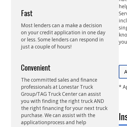
hel
Fast
Ser
inc
Most lenders can a make a decision
sin
on your credit application in one day
kno
or less. Some lenders can respond in
you
just a couple of hours!
Convenient
The committed sales and finance
professionals at Lonestar Truck
* A
Group/TAG Truck Center can assist
you with finding the right truck AND
the right financing for your next truck
In
purchase. We can assist with the
applicationprocess and help