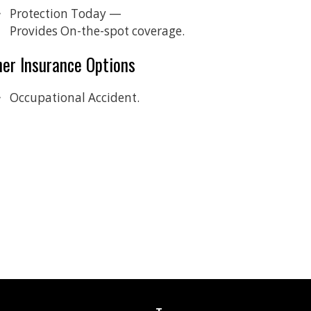
Protection Today —
Provides On-the-spot coverage.
her Insurance Options
Occupational Accident.