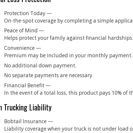
Protection Today —
On-the-spot coverage by completing a simple applica
Peace of Mind —
Helps protect your family against financial hardships
Convenience —
Premium may be included in your monthly payment.
No additional down payment.
No separate payments are necessary.
Financial Benefit —
In the event of a total loss, this product pays 10% of
 Trucking Liability
Bobtail Insurance —
Liability coverage when your truck is not under load or