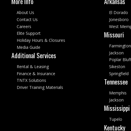
More Info
Arkansas
About Us
El Dorado
Contact Us
Jonesboro
Careers
West Memp
Missouri
Elite Support
Holiday Hours & Closures
Farmington
Media Guide
Jackson
Additional Services
Poplar Bluf
Rental & Leasing
Sikeston
Finance & Insurance
Springfield
Tennessee
TNTX Solutions
Driver Training Materials
Memphis
Jackson
Mississippi
Tupelo
Kentucky