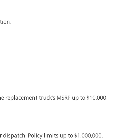
tion.
.
 the replacement truck’s MSRP up to $10,000.
 dispatch. Policy limits up to $1,000,000.