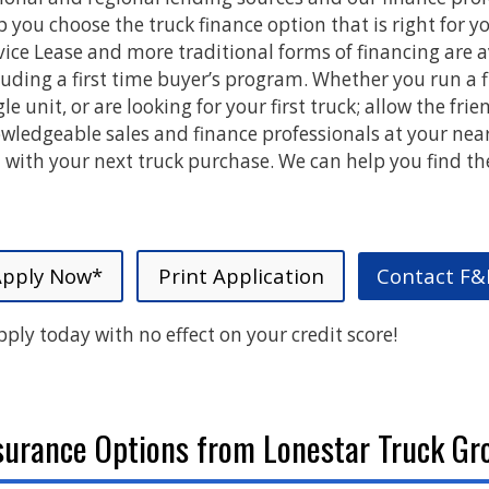
p you choose the truck finance option that is right for yo
vice Lease and more traditional forms of financing are a
luding a first time buyer’s program. Whether you run a fl
gle unit, or are looking for your first truck; allow the frie
wledgeable sales and finance professionals at your nea
 with your next truck purchase. We can help you find th
Apply Now*
Print Application
Contact F&
pply today with no effect on your credit score!
surance Options from Lonestar Truck Gr