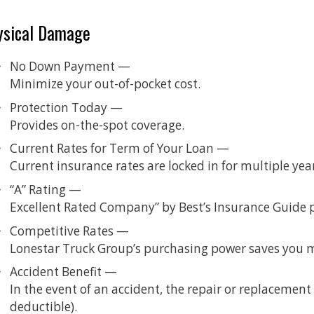
ysical Damage
No Down Payment —
Minimize your out-of-pocket cost.
Protection Today —
Provides on-the-spot coverage.
Current Rates for Term of Your Loan —
Current insurance rates are locked in for multiple yea
“A” Rating —
Excellent Rated Company” by Best’s Insurance Guide 
Competitive Rates —
Lonestar Truck Group’s purchasing power saves you 
Accident Benefit —
In the event of an accident, the repair or replacement o
deductible).