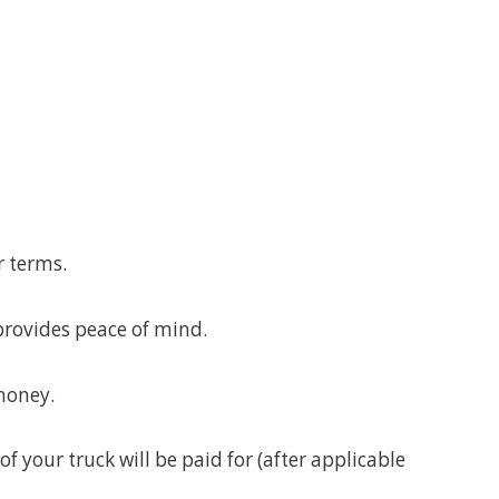
r terms.
provides peace of mind.
money.
f your truck will be paid for (after applicable