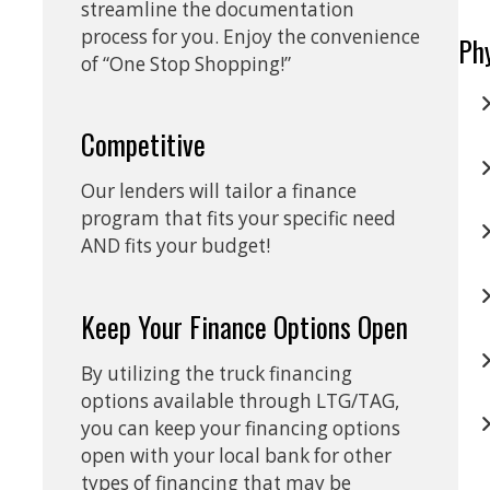
streamline the documentation
process for you. Enjoy the convenience
Ph
of “One Stop Shopping!”
Competitive
Our lenders will tailor a finance
program that fits your specific need
AND fits your budget!
Keep Your Finance Options Open
By utilizing the truck financing
options available through LTG/TAG,
you can keep your financing options
open with your local bank for other
types of financing that may be