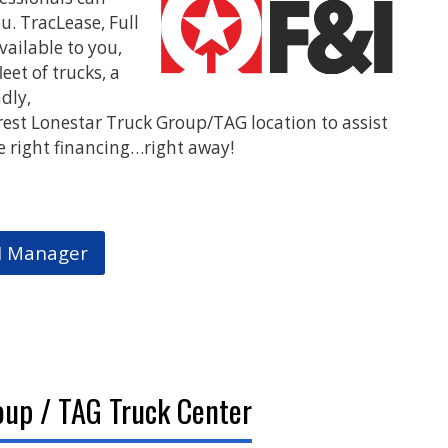
u. TracLease, Full
T
vailable to you,
W
eet of trucks, a
ndly,
W
rest Lonestar Truck Group/TAG location to assist
e right financing…right away!
I Manager
oup / TAG Truck Center