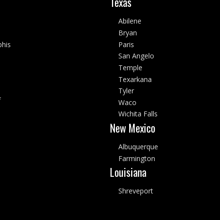
Texas
Abilene
Bryan
his
Paris
San Angelo
Temple
Texarkana
Tyler
f
Waco
Wichita Falls
New Mexico
Albuquerque
Farmington
Louisiana
Shreveport