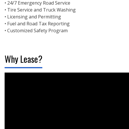
• 24/7 Emergency Road Service
• Tire Service and Truck Washing
• Licensing and Permitting
• Fuel and Road Tax Reporting
• Customized Safety Program
Why Lease?