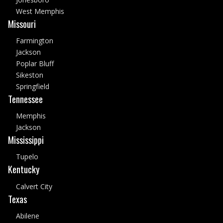
West Memphis
Missouri
Farmington
Jackson
Poplar Bluff
Sikeston
Springfield
Tennessee
Memphis
Jackson
Mississippi
Tupelo
Kentucky
Calvert City
Texas
Abilene