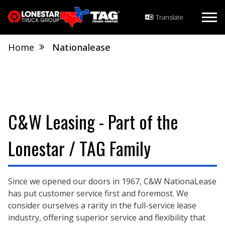
Home
Nationalease
C&W Leasing - Part of the
Lonestar / TAG Family
Since we opened our doors in 1967, C&W NationaLease
has put customer service first and foremost. We
consider ourselves a rarity in the full-service lease
industry, offering superior service and flexibility that