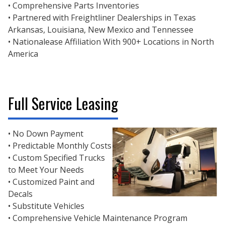
• Comprehensive Parts Inventories
• Partnered with Freightliner Dealerships in Texas
Arkansas, Louisiana, New Mexico and Tennessee
• Nationalease Affiliation With 900+ Locations in North
America
Full Service Leasing
• No Down Payment
• Predictable Monthly Costs
• Custom Specified Trucks
to Meet Your Needs
• Customized Paint and
Decals
• Substitute Vehicles
• Comprehensive Vehicle Maintenance Program