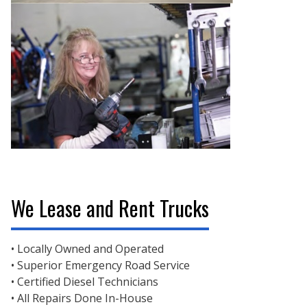
We Lease and Rent Trucks
• Locally Owned and Operated
• Superior Emergency Road Service
• Certified Diesel Technicians
• All Repairs Done In-House