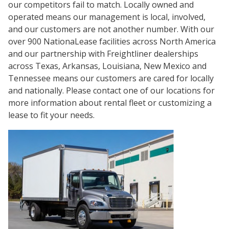
our competitors fail to match. Locally owned and
operated means our management is local, involved,
and our customers are not another number. With our
over 900 NationaLease facilities across North America
and our partnership with Freightliner dealerships
across Texas, Arkansas, Louisiana, New Mexico and
Tennessee means our customers are cared for locally
and nationally. Please contact one of our locations for
more information about rental fleet or customizing a
lease to fit your needs.