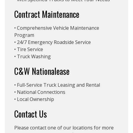
Contract Maintenance
• Comprehensive Vehicle Maintenance
Program
• 24/7 Emergency Roadside Service
• Tire Service
• Truck Washing
C&W Nationalease
• Full-Service Truck Leasing and Rental
• National Connections
• Local Ownership
Contact Us
Please contact one of our locations for more