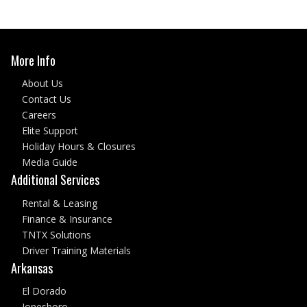
More Info
About Us
Contact Us
Careers
Elite Support
Holiday Hours & Closures
Media Guide
Additional Services
Rental & Leasing
Finance & Insurance
TNTX Solutions
Driver Training Materials
Arkansas
El Dorado
Jonesboro