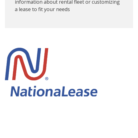
information about rental fleet or customizing
a lease to fit your needs