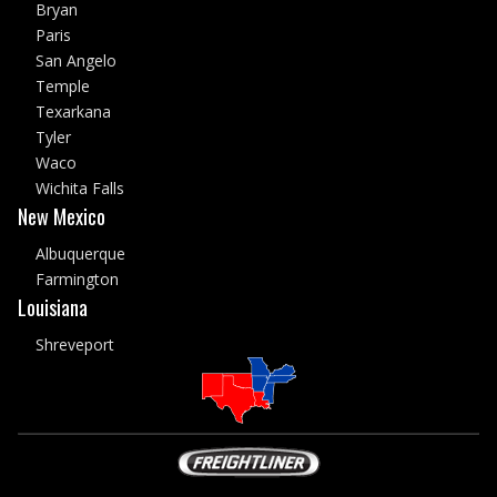
Bryan
Paris
San Angelo
Temple
Texarkana
Tyler
Waco
Wichita Falls
New Mexico
Albuquerque
Farmington
Louisiana
Shreveport