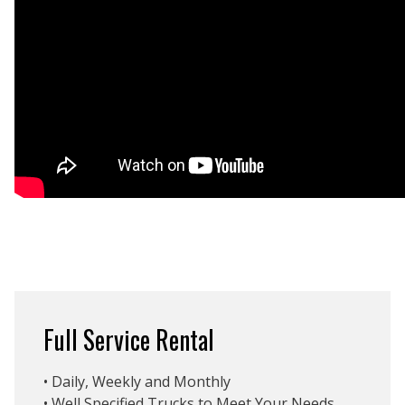
Full Service Rental
• Daily, Weekly and Monthly
• Well Specified Trucks to Meet Your Needs