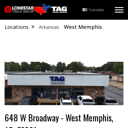
Locations
West Memphis
Arkansas
648 W Broadway - West Memphis,