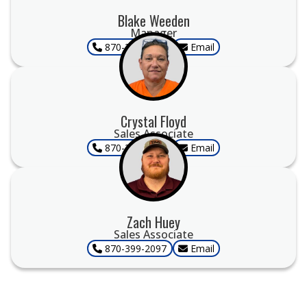
Blake Weeden
Manager
870-399-2097
Email
Crystal Floyd
Sales Associate
870-399-2097
Email
Zach Huey
Sales Associate
870-399-2097
Email