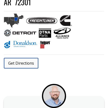
AR 72301
Get Directions