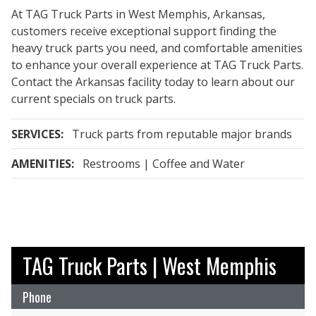
At TAG Truck Parts in West Memphis, Arkansas,
customers receive exceptional support finding the
heavy truck parts you need, and comfortable amenities
to enhance your overall experience at TAG Truck Parts.
Contact the Arkansas facility today to learn about our
current specials on truck parts.
SERVICES:
Truck parts from reputable major brands
AMENITIES:
Restrooms | Coffee and Water
TAG Truck Parts | West Memphis
Phone