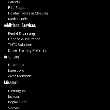
Careers
Elite Support
Holiday Hours & Closures
Media Guide
Additional Services
Rental & Leasing
Finance & Insurance
TNTX Solutions
Driver Training Materials
Arkansas
El Dorado
Jonesboro
West Memphis
Missouri
Farmington
Jackson
Poplar Bluff
Sikeston