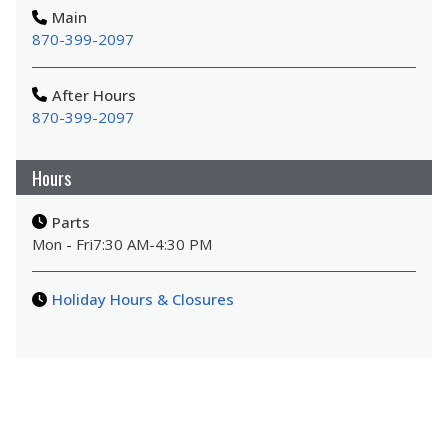
Main
870-399-2097
After Hours
870-399-2097
Hours
Parts
Mon - Fri
7:30 AM
-
4:30 PM
Holiday Hours & Closures