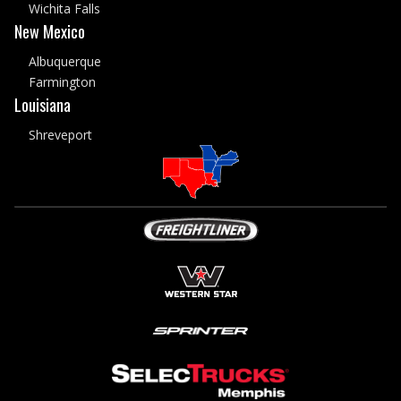
Wichita Falls
New Mexico
Albuquerque
Farmington
Louisiana
Shreveport