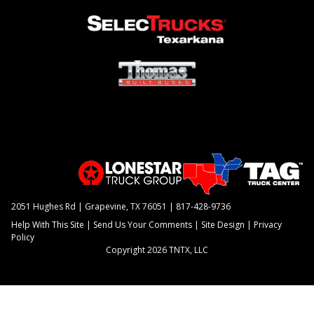
2051 Hughes Rd | Grapevine, TX 76051 |
817-428-9736
Help With This Site
|
Send Us Your Comments
|
Site Design
|
Privacy
Policy
Copyright 2026 TNTX, LLC