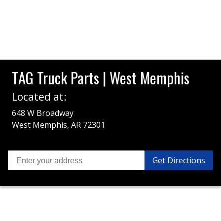
TAG Truck Parts | West Memphis
Located at:
648 W Broadway
West Memphis, AR 72301
Get Directions