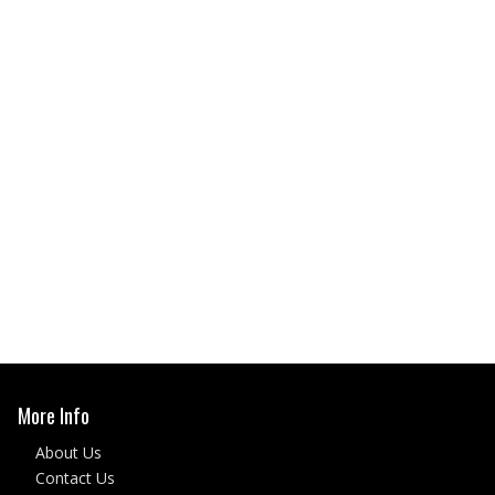
More Info
About Us
Contact Us