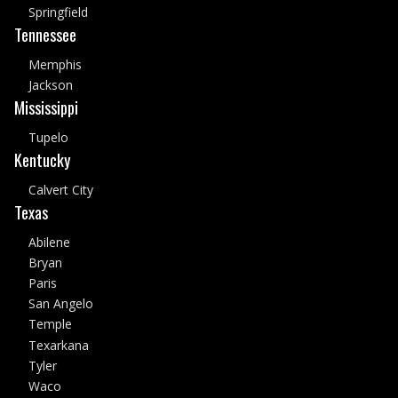
Springfield
Tennessee
Memphis
Jackson
Mississippi
Tupelo
Kentucky
Calvert City
Texas
Abilene
Bryan
Paris
San Angelo
Temple
Texarkana
Tyler
Waco