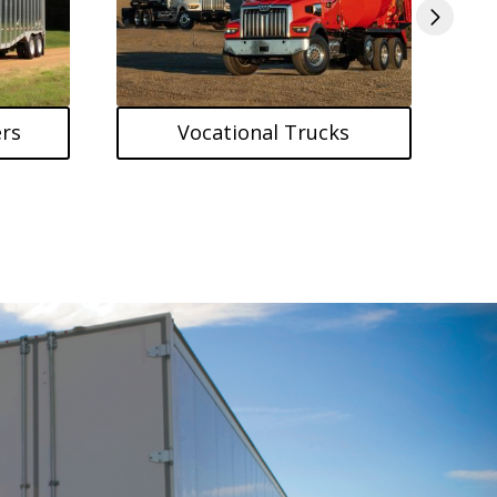
rs
Vocational Trucks