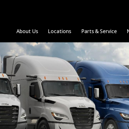
About Us
Locations
Parts & Service
S
All Truck Makes
Farmington, MO
Thomas Built Bus
Albuquerque, NM
Monthly Specials
All Truck Makes
Sprinter V
Ja
Jackson, MO
Farmington, NM
Search Parts
Me
Freightliner
Poplar Bluff, MO
Se
Western Star
Sikeston, MO
Springfield, MO