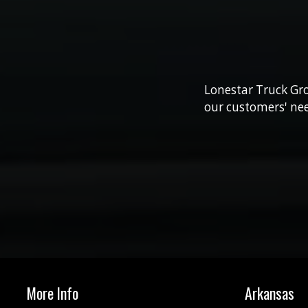
Lonestar Truck Gro
our customers' nee
More Info
Arkansas