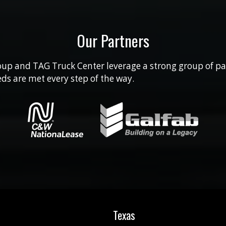
Our Partners
up and TAG Truck Center leverage a strong group of pa
ds are met every step of the way.
Texas