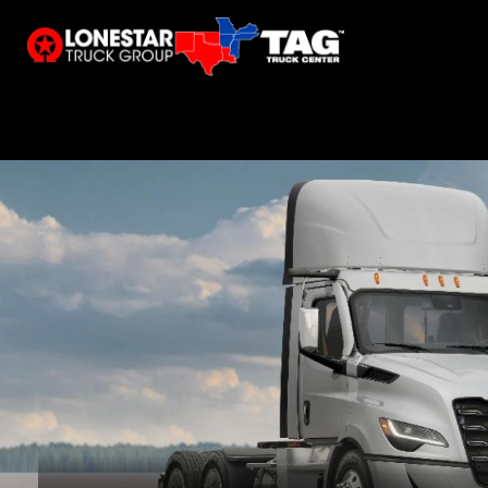
Calvert City, KY
Shreveport, LA
Tupelo, M