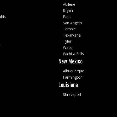
Abilene
Bryan
his
Paris
San Angelo
Temple
Texarkana
Tyler
f
Waco
Wichita Falls
New Mexico
Albuquerque
Farmington
Louisiana
Shreveport