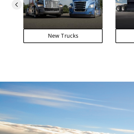
New Trucks