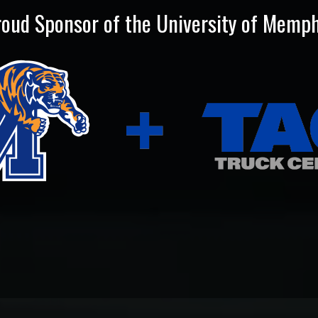
roud Sponsor of the University of Memph