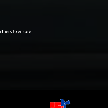
rtners to ensure