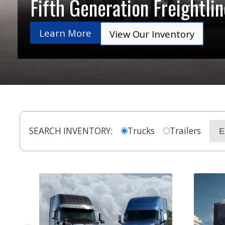
Fifth Generation Freightli
Learn More
View Our Inventory
SEARCH INVENTORY:
Trucks
Trailers