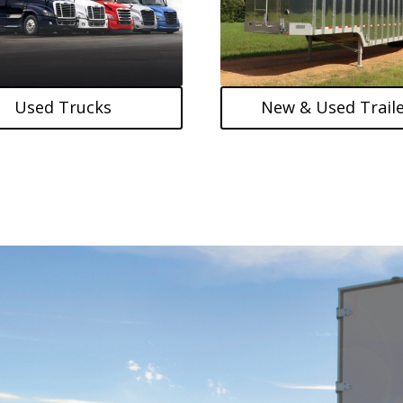
Used Trucks
New & Used Traile