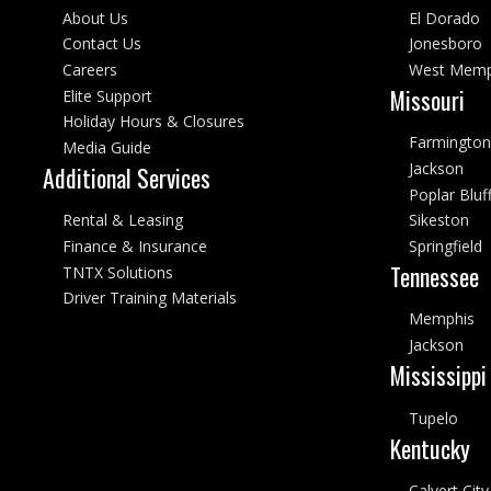
About Us
El Dorado
Contact Us
Jonesboro
Careers
West Memp
Missouri
Elite Support
Holiday Hours & Closures
Farmington
Media Guide
Jackson
Additional Services
Poplar Bluf
Rental & Leasing
Sikeston
Finance & Insurance
Springfield
Tennessee
TNTX Solutions
Driver Training Materials
Memphis
Jackson
Mississippi
Tupelo
Kentucky
Calvert City