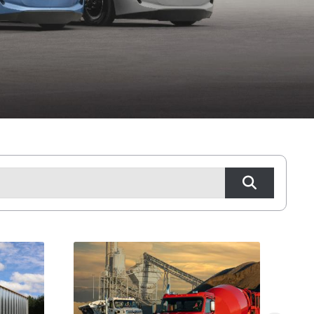
Tyler, TX
Waco, TX
Wichita Falls, TX