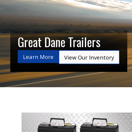
Great Dane Trailers
Learn More
View Our Inventory