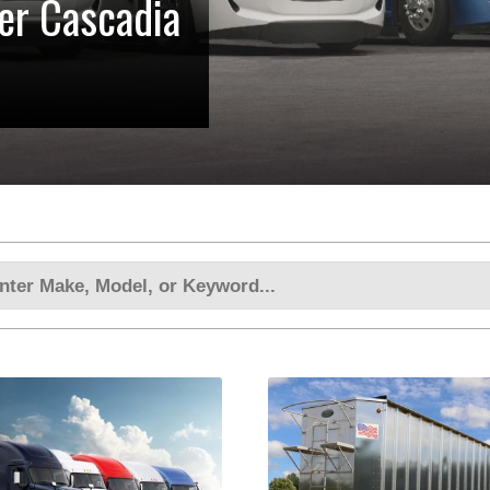
ner Cascadia