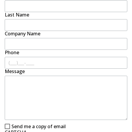
Last Name
Company Name
Phone
Message
Send me a copy of email