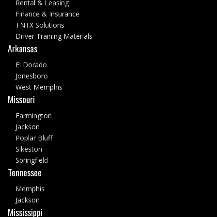
Rental & Leasing
Finance & Insurance
TNTX Solutions
Driver Training Materials
Arkansas
El Dorado
Jonesboro
West Memphis
Missouri
Farmington
Jackson
Poplar Bluff
Sikeston
Springfield
Tennessee
Memphis
Jackson
Mississippi