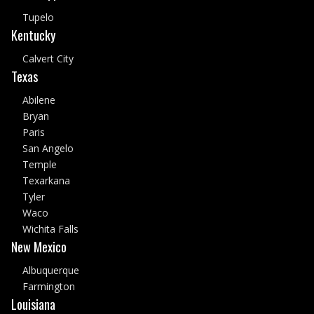
Tupelo
Kentucky
Calvert City
Texas
Abilene
Bryan
Paris
San Angelo
Temple
Texarkana
Tyler
Waco
Wichita Falls
New Mexico
Albuquerque
Farmington
Louisiana