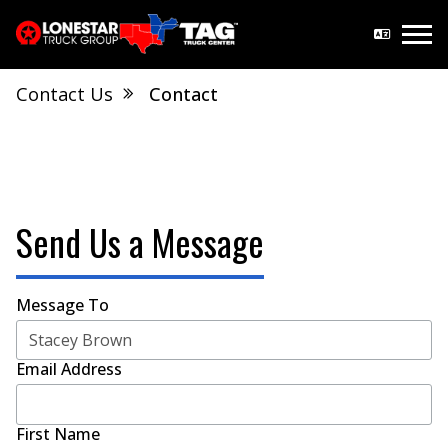
Contact Us
Contact
Send Us a Message
Message To
Email Address
First Name