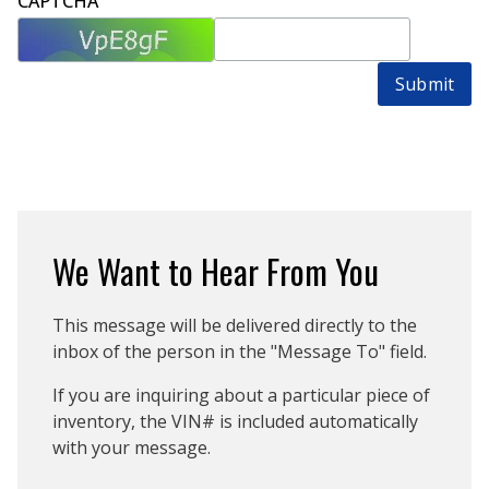
CAPTCHA
Submit
We Want to Hear From You
This message will be delivered directly to the
inbox of the person in the "Message To" field.
If you are inquiring about a particular piece of
inventory, the VIN# is included automatically
with your message.