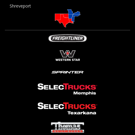
Shreveport