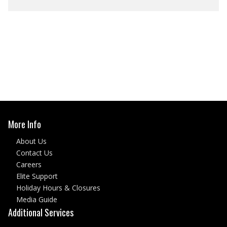
More Info
About Us
Contact Us
Careers
Elite Support
Holiday Hours & Closures
Media Guide
Additional Services