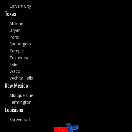
Calvert City
Texas
Abilene
Bryan
Paris
San Angelo
Temple
Texarkana
Tyler
Waco
Wichita Falls
New Mexico
Albuquerque
Farmington
Louisiana
Shreveport