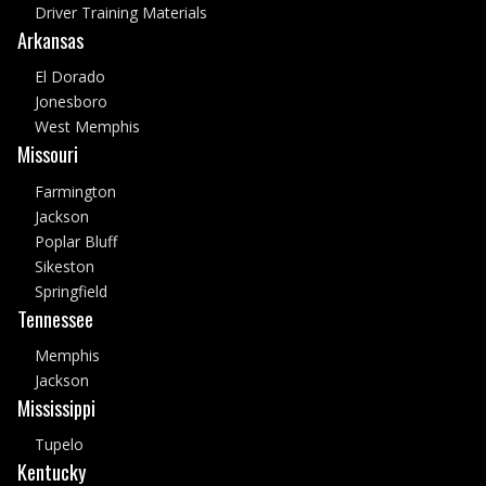
Driver Training Materials
Arkansas
El Dorado
Jonesboro
West Memphis
Missouri
Farmington
Jackson
Poplar Bluff
Sikeston
Springfield
Tennessee
Memphis
Jackson
Mississippi
Tupelo
Kentucky