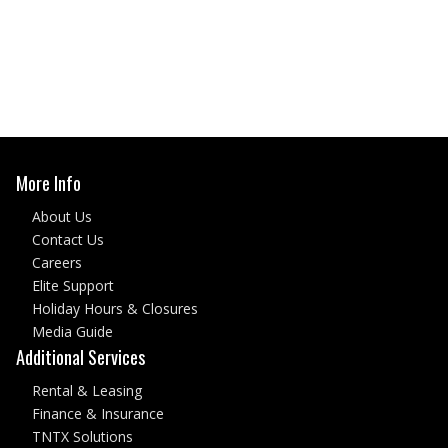
More Info
About Us
Contact Us
Careers
Elite Support
Holiday Hours & Closures
Media Guide
Additional Services
Rental & Leasing
Finance & Insurance
TNTX Solutions