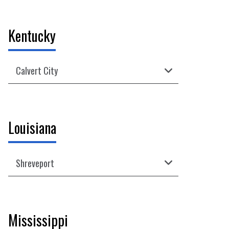
View Regular Hours, Contact Info, Directions
09/07 - Closed for Labor Day
View Regular Hours, Contact Info, Directions
Kentucky
Calvert City
09/07 - Closed for Labor Day
View Regular Hours, Contact Info, Directions
Louisiana
Shreveport
09/07 - Closed for Labor Day
View Regular Hours, Contact Info, Directions
Mississippi