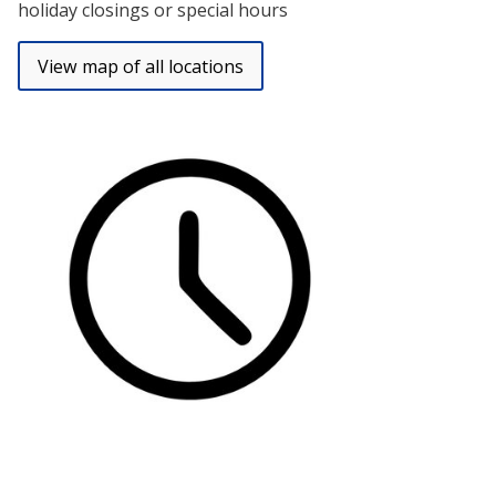
holiday closings or special hours
View map of all locations