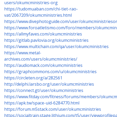
users/okumcministries-org
https://tudomuaban.com/chi-tiet-rao-
vat/2067209/okumcministries.html
https://www.divephotoguide.com/user/okumcministrieso
https://www.foroatletismo.com/foro/members/okumcmini
https://allmyfaves.com/okumcministries
https://gitlab.pavlovia.org/okumcministries
https://www.multichain.com/qa/user/okumcministries
https://www.metal-
archives.com/users/okumcministries/
https://audiomack.com/okumcministries
https://graphcommons.com/u/okumcministries
https://circleten.org/a/282561
http://delphi.larsbo.org/user/okumcministries
https://connect.gt/user/okumcministries
https://www.fitday.com/fitness/forums/members/okumcmi
https://apk.tw/space-uid-6284770.html
https://forum.m5stack.com/user/okumcministries
https://socialtrain.stage.lithium.com/t5/user/viewprofile