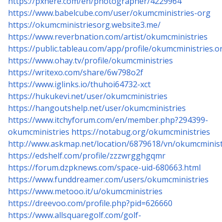
https://pxhere.com/en/photographer/4229964
https://www.babelcube.com/user/okumcministries-org
https://okumcministriesorg.website3.me/
https://www.reverbnation.com/artist/okumcministries
https://public.tableau.com/app/profile/okumcministries.o
https://www.ohay.tv/profile/okumcministries
https://writexo.com/share/6w798o2f
https://www.iglinks.io/thuhoi64732-xct
https://hukukevi.net/user/okumcministries
https://hangoutshelp.net/user/okumcministries
https://www.itchyforum.com/en/member.php?294399-
okumcministries
https://notabug.org/okumcministries
http://www.askmap.net/location/6879618/vn/okumcminist
https://edshelf.com/profile/zzzwrgghgqmr
https://forum.dzpknews.com/space-uid-680663.html
https://www.funddreamer.com/users/okumcministries
https://www.metooo.it/u/okumcministries
https://dreevoo.com/profile.php?pid=626660
https://www.allsquaregolf.com/golf-