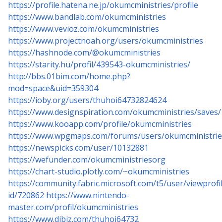
https://profile.hatena.ne.jp/okumcministries/profile
https://www.bandlab.com/okumcministries
https://www.vevioz.com/okumcministries
https://www.projectnoah.org/users/okumcministries
https://hashnode.com/@okumcministries
https://starity.hu/profil/439543-okumcministries/
http://bbs.01bim.com/home.php?
mod=space&uid=359304
https://ioby.org/users/thuhoi64732824624
https://www.designspiration.com/okumcministries/saves/
https://www.kooapp.com/profile/okumcministries
https://www.wpgmaps.com/forums/users/okumcministrie
https://newspicks.com/user/10132881
https://wefunder.com/okumcministriesorg
https://chart-studio.plotly.com/~okumcministries
https://community.fabric.microsoft.com/t5/user/viewprof
id/720862
https://www.nintendo-
master.com/profil/okumcministries
https://www.dibiz.com/thuhoi64732