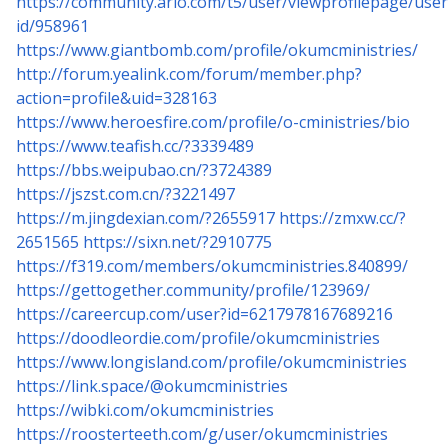
https://community.arlo.com/t5/user/viewprofilepage/user
id/958961
https://www.giantbomb.com/profile/okumcministries/
http://forum.yealink.com/forum/member.php?
action=profile&uid=328163
https://www.heroesfire.com/profile/o-cministries/bio
https://www.teafish.cc/?3339489
https://bbs.weipubao.cn/?3724389
https://jszst.com.cn/?3221497
https://m.jingdexian.com/?2655917
https://zmxw.cc/?
2651565
https://sixn.net/?2910775
https://f319.com/members/okumcministries.840899/
https://gettogether.community/profile/123969/
https://careercup.com/user?id=6217978167689216
https://doodleordie.com/profile/okumcministries
https://www.longisland.com/profile/okumcministries
https://link.space/@okumcministries
https://wibki.com/okumcministries
https://roosterteeth.com/g/user/okumcministries