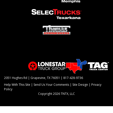
2051 Hughes Rd | Grapevine, TX 76051 |
817-428-9736
Help With This Site
|
Send Us Your Comments
|
Site Design
|
Privacy
Policy
Copyright 2026 TNTX, LLC