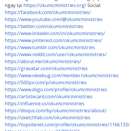
ngay tại
https://okumcministries.org/
Social:
https://facebook.com/okumcministries/
https://www.youtube.com/@okumcministries
https://twitter.com/okumcministries
https://www.linkedin.com/in/okumcministries/
https://www.pinterest.com/okumcministries/
https://www.tumblr.com/okumcministries
https://www.reddit.com/user/okumcministries/
https://about.me/okumcministries/
https://gravatar.com/okumcministries
https://www.viewbug.com/member/okumcministries
https://500px.com/p/okumcministries
https://www.diigo.com/profile/okumcministries
https://artistecard.com/okumcministries
https://influence.co/okumcministries
https://disqus.com/by/okumcministries/about/
https://sketchfab.com/okumcministries
https://topsitenet.com/profile/okumcministries/1166133/