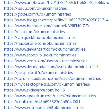
https://www.anobii.com/fr/013782172c61fe68e3/profile/act
https://issuu.com/okumcministries
https://glose.com/u/okumcministries
https://www.blogger.com/profile/11063376754925071714
https://www.bitchute.com/channel/A2llFNflI7l7/
https://qiita.com/okumcministries
https://lab.quickbox.io/okumcministries
https://hackerone.com/okumcministries
https://www.deviantart.com/okumcministries
https://www.scoop.it/u/okumcministries
https://www.veoh.com/users/okumcministries
https://www.dermandar.com/user/okumcministries/
https://justpaste.it/u/okumcministries
https://forum.liquidbounce.net/user/okumcministries
https://my.desktopnexus.com/okumcministries/
https://www.slideserve.com/hoi15
https://www.speedrun.com/users/okumcministries
https://coub.com/e43b698327d2b804d001
https://www.notebook.ai/@okumcministries