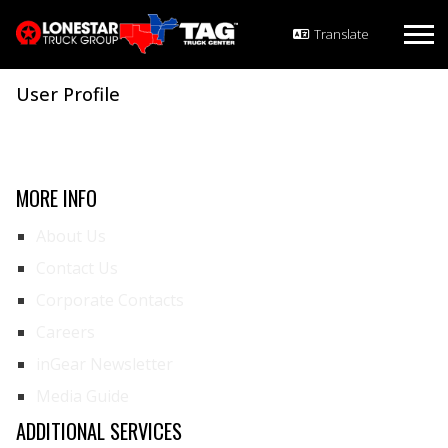
User Profile
MORE INFO
About Us
Contact Us
Corporate Contacts
Careers
inGear Newsletter
Media Guide
ADDITIONAL SERVICES