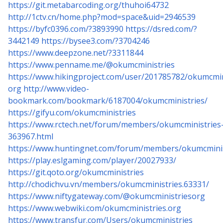
https://git.metabarcoding.org/thuhoi64732
http://1ctv.cn/home.php?mod=space&uid=2946539
https://byfc0396.com/?3893990
https://dsred.com/?
3442149
https://bysee3.com/?3704246
https://www.deepzone.net/?3311844
https://www.penname.me/@okumcministries
https://www.hikingproject.com/user/201785782/okumcmin
org
http://www.video-
bookmark.com/bookmark/6187004/okumcministries/
https://gifyu.com/okumcministries
https://www.rctech.net/forum/members/okumcministries
363967.html
https://www.huntingnet.com/forum/members/okumcminis
https://play.eslgaming.com/player/20027933/
https://git.qoto.org/okumcministries
http://chodichvu.vn/members/okumcministries.63331/
https://www.niftygateway.com/@okumcministriesorg
https://www.webwiki.com/okumcministries.org
https://www.transfur.com/Users/okumcministries