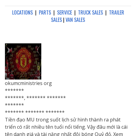
LOCATIONS
|
PARTS
|
SERVICE
|
TRUCK SALES
|
TRAILER
SALES
|
VAN SALES
okumcministries org
*******
*******, ******* *******
*******
******* ******* *******
Tiền đạo MU trong suốt lịch sử hình thành ra phát
triển có rất nhiều tên tuổi nổi tiếng. Vậy đâu mới là cái
tên danh giá và tài năng nhất đội bóng Quỷ đỏ. Xem