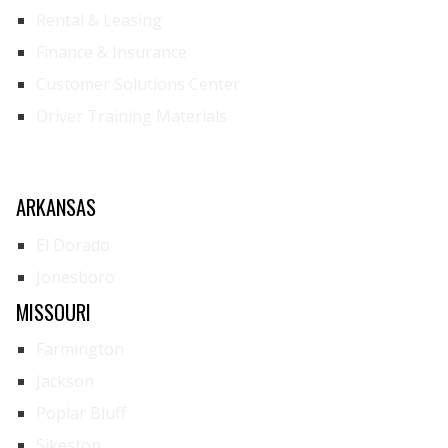
Rental & Leasing
Finance & Insurance
Customer Solutions Center
Driver Training Materials
ARKANSAS
El Dorado
Jonesboro
MISSOURI
Farmington
Jackson
Poplar Bluff
Sikeston