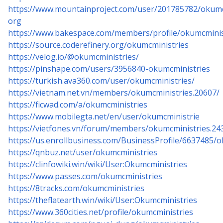
https://www.mountainproject.com/user/201785782/okumc
org
https://www.bakespace.com/members/profile/okumcminis
https://source.coderefinery.org/okumcministries
https://velog.io/@okumcministries/
https://pinshape.com/users/3956840-okumcministries
https://turkish.ava360.com/user/okumcministries/
https://vietnam.net.vn/members/okumcministries.20607/
https://ficwad.com/a/okumcministries
https://www.mobilegta.net/en/user/okumcministrie
https://vietfones.vn/forum/members/okumcministries.24
https://us.enrollbusiness.com/BusinessProfile/6637485/
https://qnbuz.net/user/okumcministries
https://clinfowiki.win/wiki/User:Okumcministries
https://www.passes.com/okumcministries
https://8tracks.com/okumcministries
https://theflatearth.win/wiki/User:Okumcministries
https://www.360cities.net/profile/okumcministries