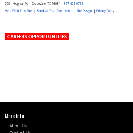
2051 Hughes Rd | Grapevine, TX 76051 |
817-428-9736
Help With This Site
|
Send Us Your Comments
|
Site Design
|
Privacy Policy
CAREERS OPPORTUNITIES
More Info
About Us
Contact Us