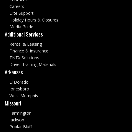
Careers
Elite Support
Holiday Hours & Closures
Media Guide
Additional Services
Rental & Leasing
Finance & Insurance
TNTX Solutions
Driver Training Materials
Arkansas
El Dorado
Jonesboro
West Memphis
Missouri
Farmington
Jackson
Poplar Bluff