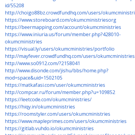
id/55208
http://choigo88bz.crowdfundhq.com/users/okumcministri
https://www.storeboard.com/okumcministriesorg
https://beermapping.com/account/okumcministries
https://www.iniuria.us/forum/member.php?428010-
okumcministries
https://visual.ly/users/okumcministries/portfolio
http://mayfever.crowdfundhq.com/users/okumcministries
http://www.so0912.com/?2158041
http://www.disonde.com/jishu/bbs/home.php?
mod=space&uid=1502105
https://matkafasi.com/user/okumcministries
http://compcar.ru/forum/member.php?u=109852
https://leetcode.com/okumcministries/
https://hiqy.in/okumcministries
https://roomstyler.com/users/okumcministries
https://www.mapleprimes.com/users/okumcministries
https://gitlab.vuhdo.io/okumcministries