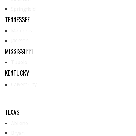
Springfield
TENNESSEE
Memphis
Jackson
MISSISSIPPI
Tupelo
KENTUCKY
Calvert City
TEXAS
Abilene
Bryan