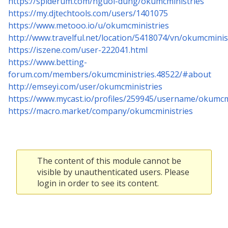
https://spiderum.com/nguoi-dung/okumcministries
https://my.djtechtools.com/users/1401075
https://www.metooo.io/u/okumcministries
http://www.travelful.net/location/5418074/vn/okumcminis
https://iszene.com/user-222041.html
https://www.betting-
forum.com/members/okumcministries.48522/#about
http://emseyi.com/user/okumcministries
https://www.mycast.io/profiles/259945/username/okumcm
https://macro.market/company/okumcministries
The content of this module cannot be
visible by unauthenticated users. Please
login in order to see its content.