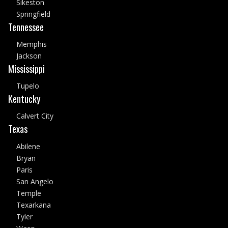
Sikeston
Springfield
Tennessee
Memphis
Jackson
Mississippi
Tupelo
Kentucky
Calvert City
Texas
Abilene
Bryan
Paris
San Angelo
Temple
Texarkana
Tyler