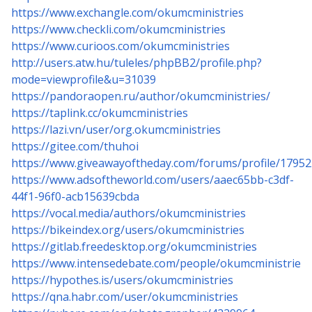
https://www.exchangle.com/okumcministries
https://www.checkli.com/okumcministries
https://www.curioos.com/okumcministries
http://users.atw.hu/tuleles/phpBB2/profile.php?
mode=viewprofile&u=31039
https://pandoraopen.ru/author/okumcministries/
https://taplink.cc/okumcministries
https://lazi.vn/user/org.okumcministries
https://gitee.com/thuhoi
https://www.giveawayoftheday.com/forums/profile/17952
https://www.adsoftheworld.com/users/aaec65bb-c3df-
44f1-96f0-acb15639cbda
https://vocal.media/authors/okumcministries
https://bikeindex.org/users/okumcministries
https://gitlab.freedesktop.org/okumcministries
https://www.intensedebate.com/people/okumcministrie
https://hypothes.is/users/okumcministries
https://qna.habr.com/user/okumcministries