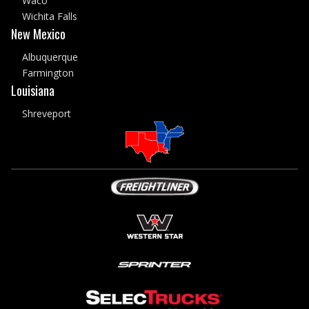
Waco
Wichita Falls
New Mexico
Albuquerque
Farmington
Louisiana
Shreveport