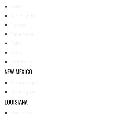
Paris
San Angelo
Temple
Texarkana
Tyler
Waco
Wichita Falls
NEW MEXICO
Albuquerque
Farmington
LOUISIANA
Shreveport