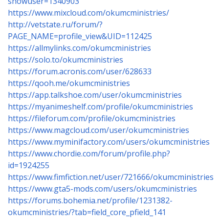
showuser=1340903
https://www.mixcloud.com/okumcministries/
http://vetstate.ru/forum/?
PAGE_NAME=profile_view&UID=112425
https://allmylinks.com/okumcministries
https://solo.to/okumcministries
https://forum.acronis.com/user/628633
https://qooh.me/okumcministries
https://app.talkshoe.com/user/okumcministries
https://myanimeshelf.com/profile/okumcministries
https://fileforum.com/profile/okumcministries
https://www.magcloud.com/user/okumcministries
https://www.myminifactory.com/users/okumcministries
https://www.chordie.com/forum/profile.php?
id=1924255
https://www.fimfiction.net/user/721666/okumcministries
https://www.gta5-mods.com/users/okumcministries
https://forums.bohemia.net/profile/1231382-
okumcministries/?tab=field_core_pfield_141