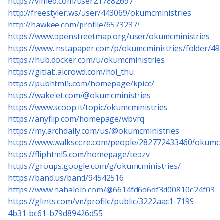
https://vimeo.com/user217882697
http://freestyler.ws/user/443069/okumcministries
http://hawkee.com/profile/6573237/
https://www.openstreetmap.org/user/okumcministries
https://www.instapaper.com/p/okumcministries/folder/4
https://hub.docker.com/u/okumcministries
https://gitlab.aicrowd.com/hoi_thu
https://pubhtml5.com/homepage/kpicc/
https://wakelet.com/@okumcministries
https://www.scoop.it/topic/okumcministries
https://anyflip.com/homepage/wbvrq
https://my.archdaily.com/us/@okumcministries
https://www.walkscore.com/people/282772433460/okumcm
https://fliphtml5.com/homepage/teozv
https://groups.google.com/g/okumcministries/
https://band.us/band/94542516
https://www.hahalolo.com/@6614fd6d6df3d00810d24f03
https://glints.com/vn/profile/public/3222aac1-7199-
4b31-bc61-b79d89426d55