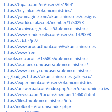
https://tupalo.com/en/users/6519641
https://heylink.me/okumcministries/
https://youmagine.com/okumcministries/designs
https://worldcosplay.net/member/1750298
https://archive.org/details/@okumcministries
https://www.renderosity.com/users/id:1479398
https://zzb.bz/jr7Zi
https://www.producthunt.com/@okumcministries
https://www.free-
ebooks.net/profile/1558055/okumcministries
https://os.mbed.com/users/okumcministries/
https://www.credly.com/users/okumcministries-
org/badges
https://okumcministries.gallery.ru/
https://experiment.com/users/okumcministries
https://answerpail.com/index.php/user/okumcministries
https://vnvista.com/forums/member144607.html
https://files.fm/okumcministries/info
http://molbiol.ru/forums/index.php?