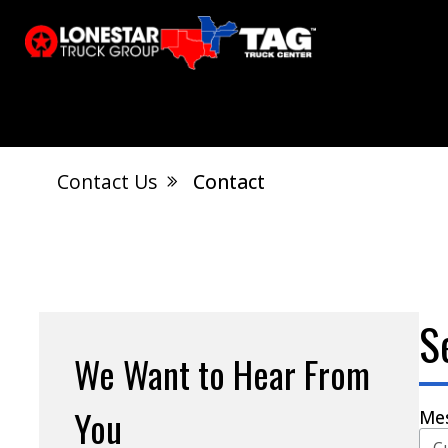
Contact Us
Contact
El Dorado, AR
Calvert City, KY
S
Jonesboro, AR
West Memphis, AR
S
We Want to Hear From
You
Me