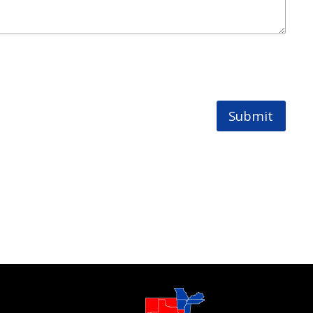
Submit