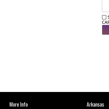
CA
More Info
Arkansas