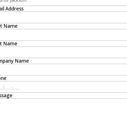
il Address
st Name
st Name
mpany Name
one
ssage