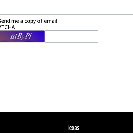
Send me a copy of email
PTCHA
Texas