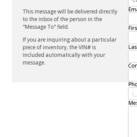
Ema
This message will be delivered directly
to the inbox of the person in the
"Message To" field.
Fir
If you are inquiring about a particular
La
piece of inventory, the VIN# is
included automatically with your
message.
Co
Ph
Me