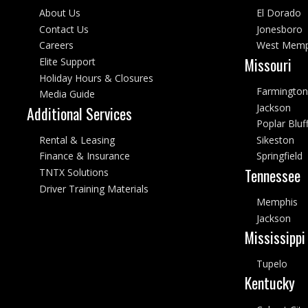
About Us
El Dorado
Contact Us
Jonesboro
Careers
West Memp
Missouri
Elite Support
Holiday Hours & Closures
Farmington
Media Guide
Jackson
Additional Services
Poplar Bluf
Rental & Leasing
Sikeston
Finance & Insurance
Springfield
Tennessee
TNTX Solutions
Driver Training Materials
Memphis
Jackson
Mississippi
Tupelo
Kentucky