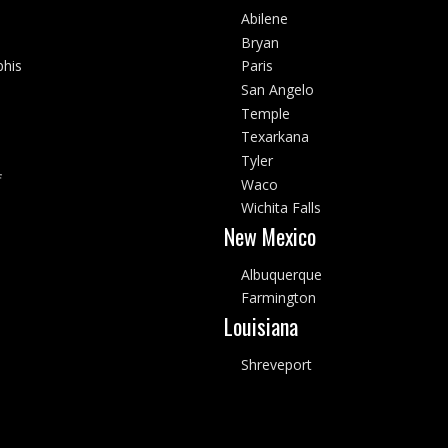
Abilene
Bryan
his
Paris
San Angelo
Temple
Texarkana
Tyler
f
Waco
Wichita Falls
New Mexico
Albuquerque
Farmington
Louisiana
Shreveport