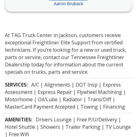
Aaron Bruback
At TAG Truck Center in Jackson, customers receive
exceptional Freightliner Elite Support from certified
technicians. If you’re looking for a new or used truck,
parts or service, contact our Tennessee Freightliner
Dealership today for information about the current
specials on trucks, parts and service.
SERVICES:
A/C | Alignments | DOT Insp | Express
Assessment | Express Repair | Flywheel Machining |
Motorhome | Oil/Lube | Radiator | Trans/Diff |
MasterCard Payment Accepted | Towing | Financing
AMENITIES:
Drivers Lounge | Free P/U/Delivery |
Hotel Shuttle | Showers | Trailer Parking | TV Lounge
| Free Wifi