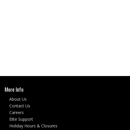
More Info
About Us
Contact Us
Careers
Elite Support
Holiday Hours & Closures