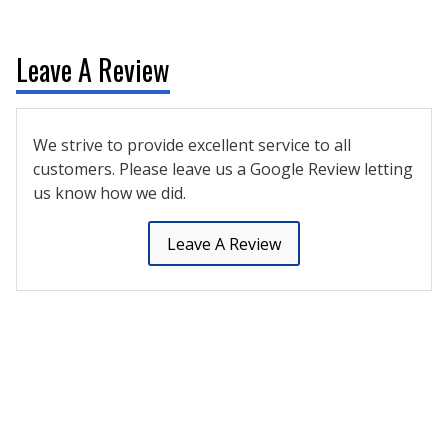
Leave A Review
We strive to provide excellent service to all
customers. Please leave us a Google Review letting
us know how we did.
Leave A Review