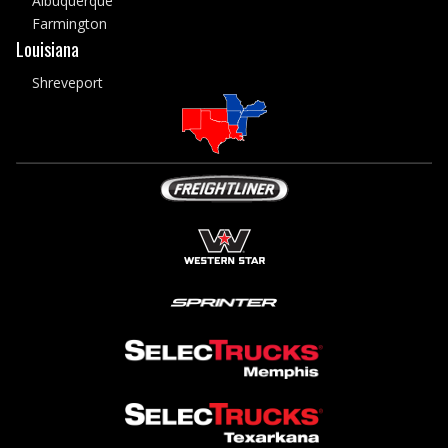
Albuquerque
Farmington
Louisiana
Shreveport