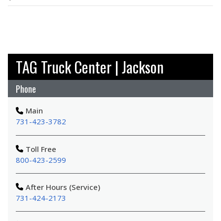
TAG Truck Center | Jackson
Phone
Main
731-423-3782
Toll Free
800-423-2599
After Hours (Service)
731-424-2173