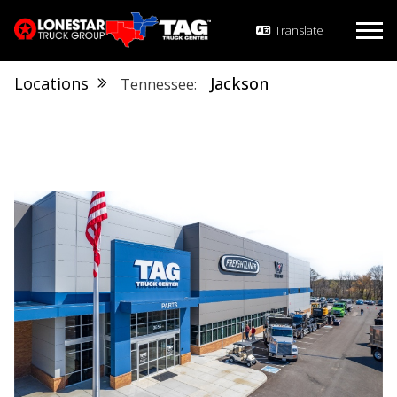
Locations
Jackson
Tennessee