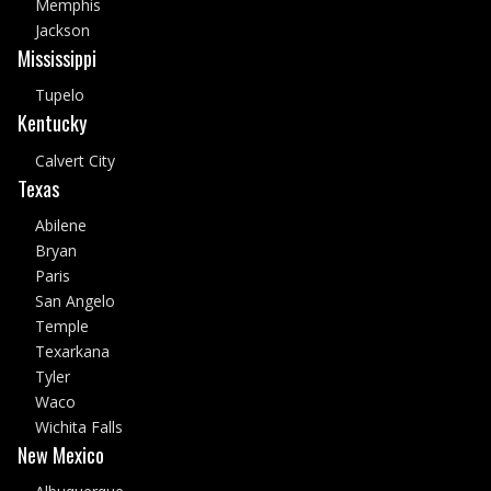
Memphis
Jackson
Mississippi
Tupelo
Kentucky
Calvert City
Texas
Abilene
Bryan
Paris
San Angelo
Temple
Texarkana
Tyler
Waco
Wichita Falls
New Mexico