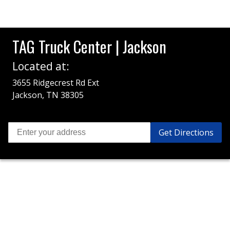
TAG Truck Center | Jackson
Located at:
3655 Ridgecrest Rd Ext
Jackson, TN 38305
Get Directions