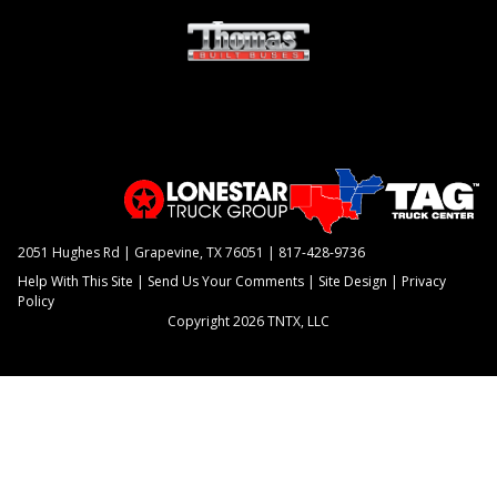
2051 Hughes Rd | Grapevine, TX 76051 |
817-428-9736
Help With This Site
|
Send Us Your Comments
|
Site Design
|
Privacy
Policy
Copyright 2026 TNTX, LLC