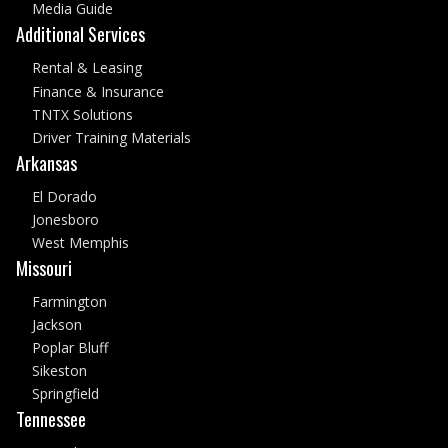
Media Guide
Additional Services
Rental & Leasing
Finance & Insurance
TNTX Solutions
Driver Training Materials
Arkansas
El Dorado
Jonesboro
West Memphis
Missouri
Farmington
Jackson
Poplar Bluff
Sikeston
Springfield
Tennessee