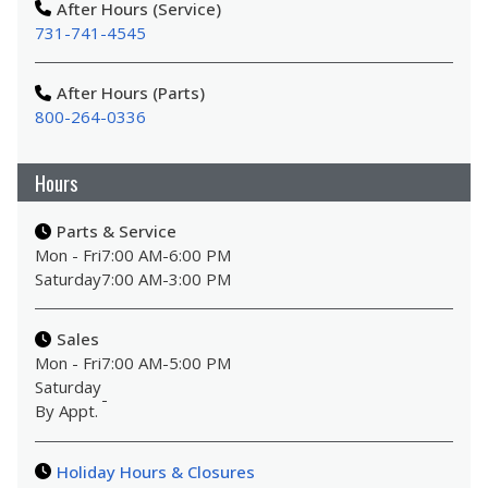
After Hours (Service)
731-741-4545
After Hours (Parts)
800-264-0336
Hours
Parts & Service
Mon - Fri
7:00 AM
-
6:00 PM
Saturday
7:00 AM
-
3:00 PM
Sales
Mon - Fri
7:00 AM
-
5:00 PM
Saturday
-
By Appt.
Holiday Hours & Closures