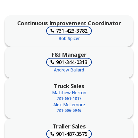
Continuous Improvement Coordinator
731-423-3782
Rob Spicer
F&I Manager
901-344-0313
Andrew Ballard
Truck Sales
Matthew Horton
731-661-1817
Alex McLemore
731-506-5946
Trailer Sales
901-487-3575