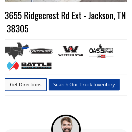
3655 Ridgecrest Rd Ext - Jackson, TN
38305
Get Directions
Search Our Truck Inventory