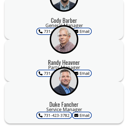
Cody Barber
General Manager
731-423-3782
Email
Randy Heavner
Parts Manager
731-423-3782
Email
Duke Fancher
Service Manager
731-423-3782
Email