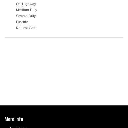
More Info