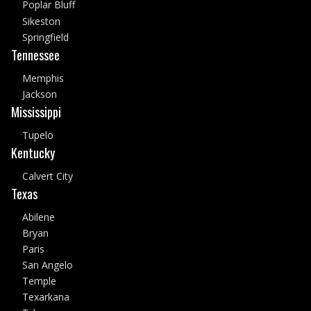
Poplar Bluff
Sikeston
Springfield
Tennessee
Memphis
Jackson
Mississippi
Tupelo
Kentucky
Calvert City
Texas
Abilene
Bryan
Paris
San Angelo
Temple
Texarkana