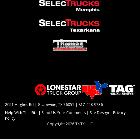
2051 Hughes Rd | Grapevine, TX 76051 |
817-428-9736
Help With This Site
|
Send Us Your Comments
|
Site Design
|
Privacy
Policy
Copyright 2026 TNTX, LLC