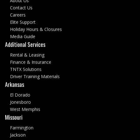
About Us
Contact Us
Careers
Elite Support
Holiday Hours & Closures
Media Guide
Additional Services
Rental & Leasing
Finance & Insurance
TNTX Solutions
Driver Training Materials
Arkansas
El Dorado
Jonesboro
West Memphis
Missouri
Farmington
Jackson