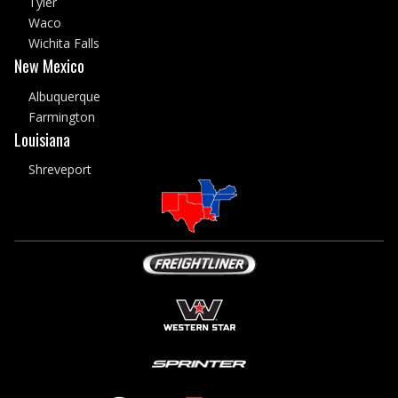
Tyler
Waco
Wichita Falls
New Mexico
Albuquerque
Farmington
Louisiana
Shreveport