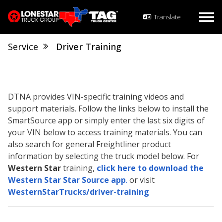
Service
Driver Training
DTNA provides VIN-specific training videos and
support materials. Follow the links below to install the
SmartSource app or simply enter the last six digits of
your VIN below to access training materials. You can
also search for general Freightliner product
information by selecting the truck model below. For
Western Star
training,
click here to download the
Western Star Star Source app
.
or visit
WesternStarTrucks/driver-training