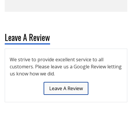
Leave A Review
We strive to provide excellent service to all
customers. Please leave us a Google Review letting
us know how we did.
Leave A Review