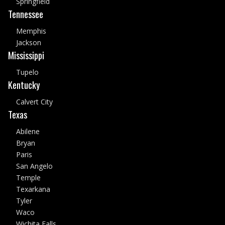
Springfield
Tennessee
Memphis
Jackson
Mississippi
Tupelo
Kentucky
Calvert City
Texas
Abilene
Bryan
Paris
San Angelo
Temple
Texarkana
Tyler
Waco
Wichita Falls