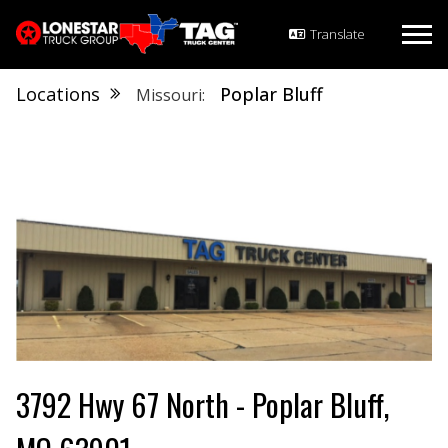
Locations
Poplar Bluff
Missouri
3792 Hwy 67 North - Poplar Bluff,