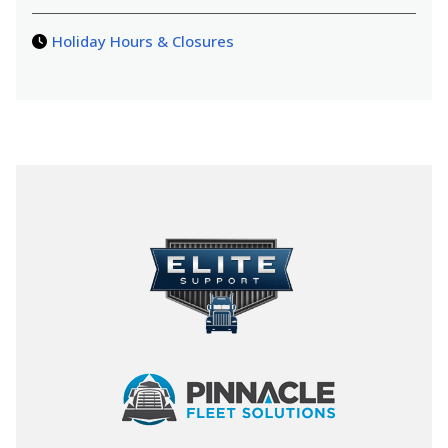
Holiday Hours & Closures