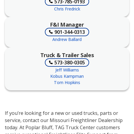
573-785-0193
Chris Fredrick
F&I Manager
901-344-0313
Andrew Ballard
Truck & Trailer Sales
573-380-0305
Jeff Williams
Kobus Kampman
Tom Hopkins
If you’re looking for a new or used trucks, parts or
service, contact our Missouri Freightliner Dealership
today. At Poplar Bluff, TAG Truck Center customers