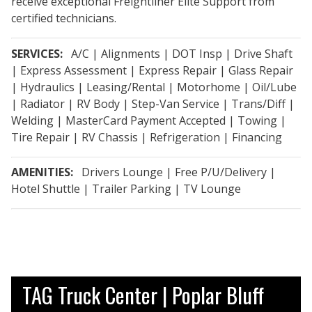
receive exceptional Freightliner Elite Support from
certified technicians.
SERVICES:
A/C | Alignments | DOT Insp | Drive Shaft
| Express Assessment | Express Repair | Glass Repair
| Hydraulics | Leasing/Rental | Motorhome | Oil/Lube
| Radiator | RV Body | Step-Van Service | Trans/Diff |
Welding | MasterCard Payment Accepted | Towing |
Tire Repair | RV Chassis | Refrigeration | Financing
AMENITIES:
Drivers Lounge | Free P/U/Delivery |
Hotel Shuttle | Trailer Parking | TV Lounge
TAG Truck Center | Poplar Bluff