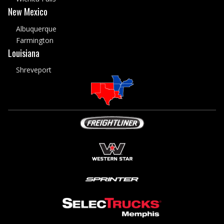
New Mexico
Albuquerque
Farmington
Louisiana
Shreveport