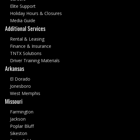
Elite Support
Holiday Hours & Closures
Media Guide
Additional Services
Rental & Leasing
Finance & Insurance
TNTX Solutions
Driver Training Materials
Arkansas
El Dorado
Jonesboro
West Memphis
Missouri
Farmington
Jackson
Poplar Bluff
Sikeston