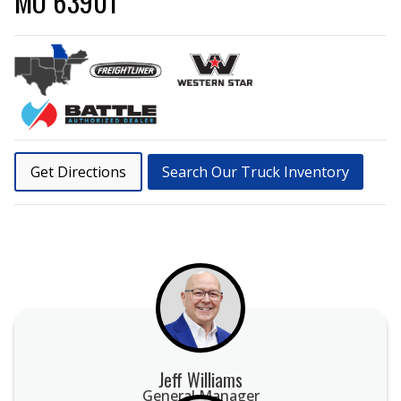
MO 63901
Get Directions
Search Our Truck Inventory
Jeff Williams
General Manager