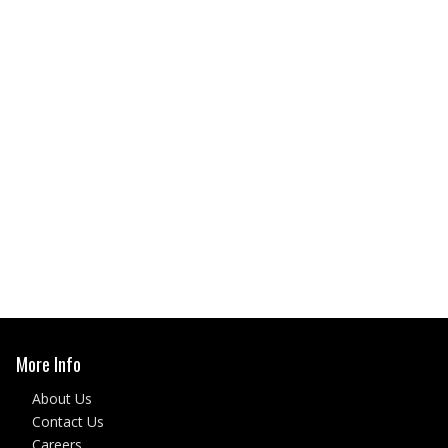
More Info
About Us
Contact Us
Careers