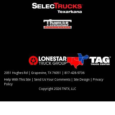
2051 Hughes Rd | Grapevine, TX 76051 |
817-428-9736
Help With This Site
|
Send Us Your Comments
|
Site Design
|
Privacy
Policy
Copyright 2026 TNTX, LLC