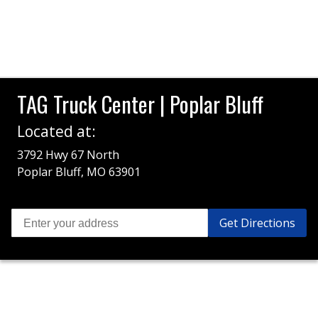
TAG Truck Center | Poplar Bluff
Located at:
3792 Hwy 67 North
Poplar Bluff, MO 63901
Get Directions