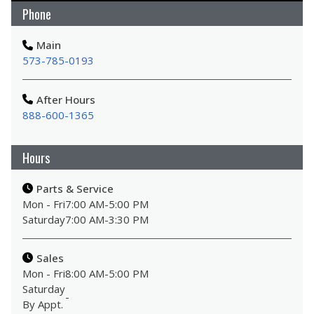
Phone
Main
573-785-0193
After Hours
888-600-1365
Hours
Parts & Service
Mon - Fri
7:00 AM
-
5:00 PM
Saturday
7:00 AM
-
3:30 PM
Sales
Mon - Fri
8:00 AM
-
5:00 PM
Saturday
-
By Appt.