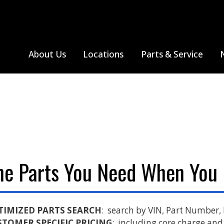
About Us
Locations
Parts & Service
hreveport, LA
All Truck Makes
Tupelo, MS
Thomas Built Bus
Farmington, MO
Monthly Specials
All Truck Makes
Sprinter V
Jackson, MO
Search Parts
Freightliner
Poplar Bluff, MO
Western Star
he Parts You Need When You
Sikeston, MO
Springfield, MO
TIMIZED PARTS SEARCH
: search by VIN, Part Number,
STOMER SPECIFIC PRICING
: including core charge and 