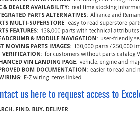
C & DEALER AVAILABILITY
: real time stocking informa
TEGRATED PARTS ALTERNATIVES
: Alliance and Reman 
RTS MULTI-SUPERSTORE
: easy to read superstore par
RTS FEATURES
: 138,000 parts with technical attributes
EADCRUMB & MODULE NAVIGATION
: user-friendly s
ST MOVING PARTS IMAGES
: 130,000 parts / 250,000 i
N VERIFICATION
: for customers without parts catalog 
HANCED VIN LANDING PAGE
: vehicle, engine and ma
PROVED BOM DOCUMENTATION
: easier to read and 
 WIRING
: E-Z wiring items linked
ntact us here to request access to Excel
RCH. FIND. BUY. DELIVER