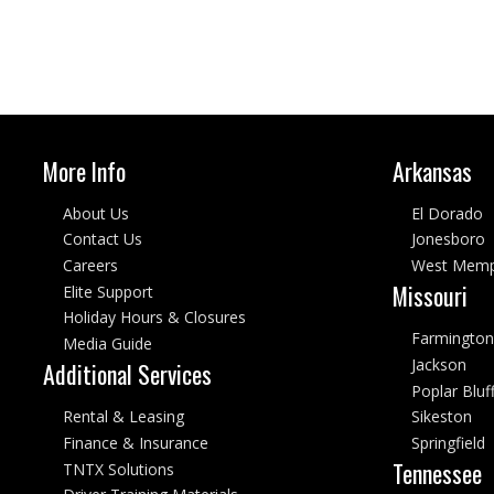
More Info
Arkansas
About Us
El Dorado
Contact Us
Jonesboro
Careers
West Memp
Missouri
Elite Support
Holiday Hours & Closures
Farmington
Media Guide
Jackson
Additional Services
Poplar Bluf
Rental & Leasing
Sikeston
Finance & Insurance
Springfield
Tennessee
TNTX Solutions