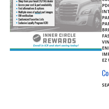
PD
IN
PA
PA
BR
FA
VI
EN
IM
EZ
Co
SEA