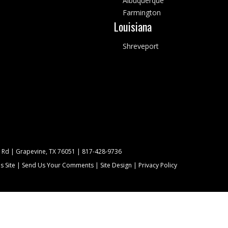
Albuquerque
Farmington
Louisiana
Shreveport
 Rd | Grapevine, TX 76051 |
817-428-9736
s Site
|
Send Us Your Comments
|
Site Design
|
Privacy Policy