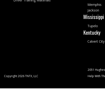
Driver Training Materials
Memphis
Jackson
Mississippi
Tupelo
Kentucky
Calvert City
2051 Hughes
Copyright 2026 TNTX, LLC
Help With Thi