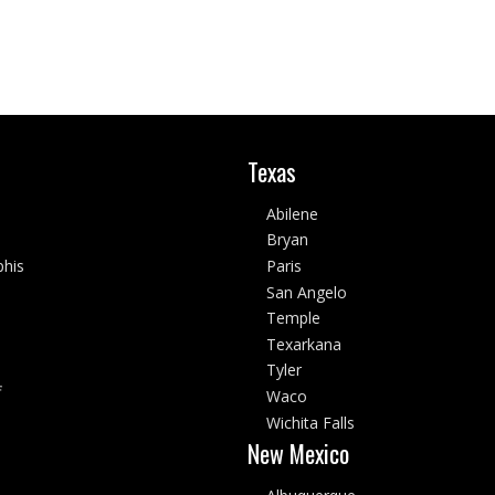
Texas
Abilene
Bryan
his
Paris
San Angelo
Temple
Texarkana
Tyler
f
Waco
Wichita Falls
New Mexico