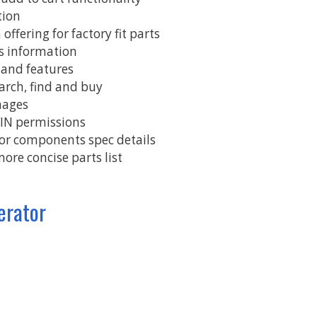
tion
T
offering for factory fit parts
W
ts information
 and features
W
earch, find and buy
mages
VIN permissions
jor components spec details
more concise parts list
erator