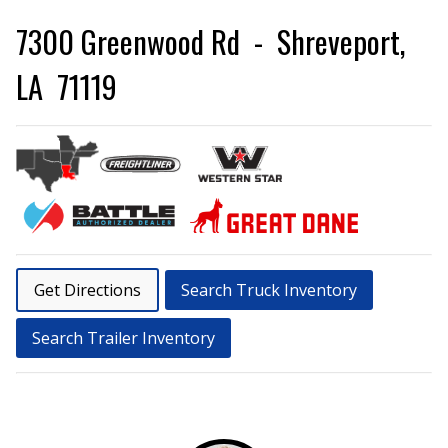
7300 Greenwood Rd - Shreveport,
LA 71119
Get Directions
Search Truck Inventory
Search Trailer Inventory