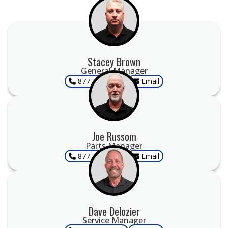
Stacey Brown
General Manager
877-707-9955
Email
Joe Russom
Parts Manager
877-707-9955
Email
Dave Delozier
Service Manager