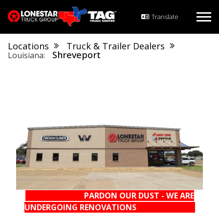
Locations
Truck & Trailer Dealers
Shreveport
Louisiana
PARDON OUR DUST - WE ARE
UNDERGOING RENOVATIONS