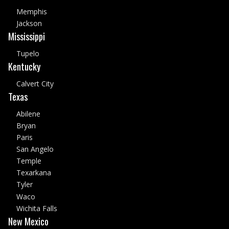
Memphis
Jackson
Mississippi
Tupelo
Kentucky
Calvert City
Texas
Abilene
Bryan
Paris
San Angelo
Temple
Texarkana
Tyler
Waco
Wichita Falls
New Mexico