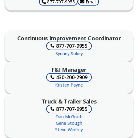
877-707-9955
Email
Continuous Improvement Coordinator
877-707-9955
Sydney Sokey
F&I Manager
430-200-2909
Kristen Payne
Truck & Trailer Sales
877-707-9955
Dan McGrath
Gene Stough
Steve Winfrey