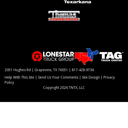
2051 Hughes Rd | Grapevine, TX 76051 |
817-428-9736
Help With This Site
|
Send Us Your Comments
|
Site Design
|
Privacy
Policy
Copyright 2026 TNTX, LLC