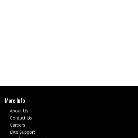
More Info
About Us
Contact Us
Careers
Elite Support