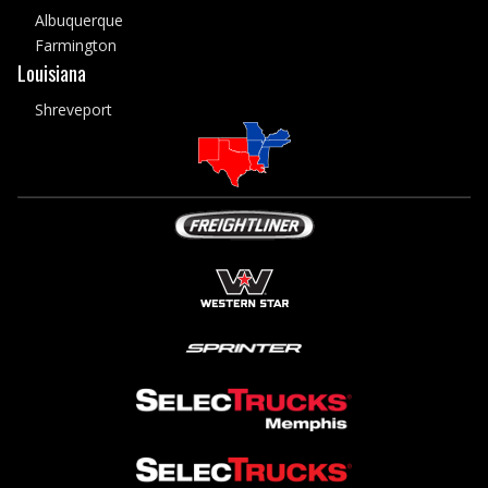
Albuquerque
Farmington
Louisiana
Shreveport