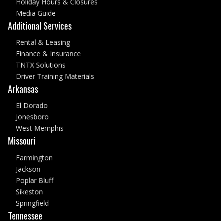
Holiday Hours & Closures
Media Guide
Additional Services
Rental & Leasing
Finance & Insurance
TNTX Solutions
Driver Training Materials
Arkansas
El Dorado
Jonesboro
West Memphis
Missouri
Farmington
Jackson
Poplar Bluff
Sikeston
Springfield
Tennessee