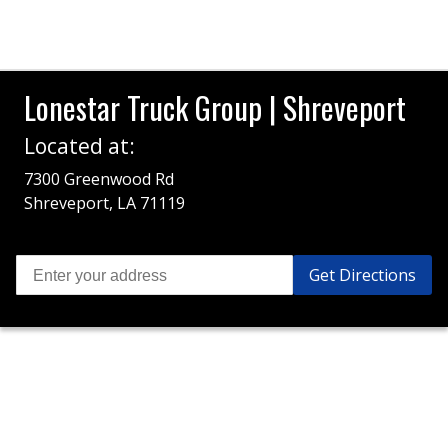
Lonestar Truck Group | Shreveport
Located at:
7300 Greenwood Rd
Shreveport, LA 71119
Get Directions