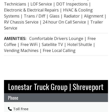
Technicians | LOF Service | DOT Inspections |
Electronic & Electrical Repairs | HVAC & Cooling
Systems | Trans / Diff | Glass | Radiator | Alignment |
RV Chassis Service | 24 hour On Call Service | Trailer
Service
AMENITIES:
Comfortable Drivers Lounge | Free
Coffee | Free WiFi | Satellite TV | Hotel Shuttle |
Vending Machines | Free Local Calling
Lonestar Truck Group | Shreveport
Phone
Toll Free