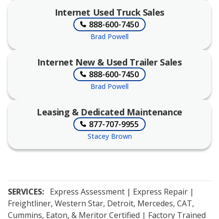
Internet Used Truck Sales
888-600-7450
Brad Powell
Internet New & Used Trailer Sales
888-600-7450
Brad Powell
Leasing & Dedicated Maintenance
877-707-9955
Stacey Brown
SERVICES:
Express Assessment | Express Repair |
Freightliner, Western Star, Detroit, Mercedes, CAT,
Cummins, Eaton, & Meritor Certified | Factory Trained