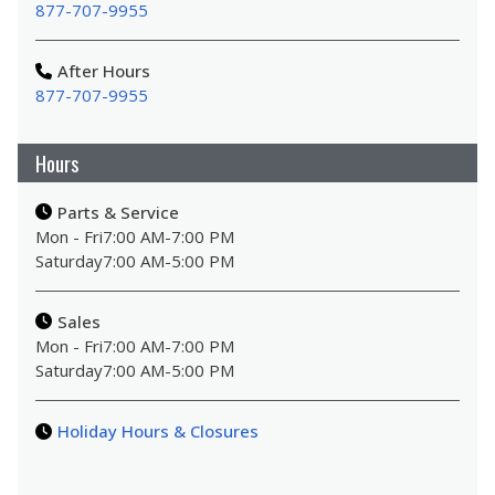
877-707-9955
After Hours
877-707-9955
Hours
Parts & Service
Mon - Fri
7:00 AM
-
7:00 PM
Saturday
7:00 AM
-
5:00 PM
Sales
Mon - Fri
7:00 AM
-
7:00 PM
Saturday
7:00 AM
-
5:00 PM
Holiday Hours & Closures