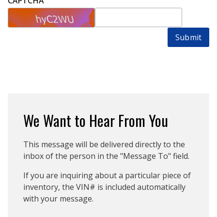
CAPTCHA
Submit
We Want to Hear From You
This message will be delivered directly to the
inbox of the person in the "Message To" field.
If you are inquiring about a particular piece of
inventory, the VIN# is included automatically
with your message.