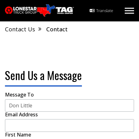
Contact Us
Contact
Send Us a Message
Message To
Email Address
First Name