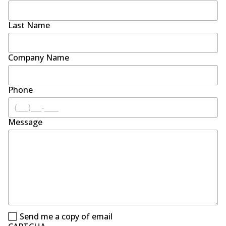
Last Name
Company Name
Phone
Message
Send me a copy of email