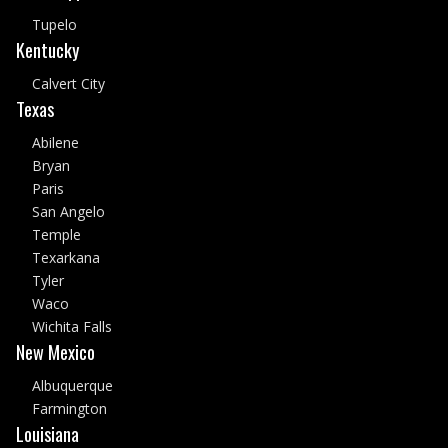
Tupelo
Kentucky
Calvert City
Texas
Abilene
Bryan
Paris
San Angelo
Temple
Texarkana
Tyler
Waco
Wichita Falls
New Mexico
Albuquerque
Farmington
Louisiana