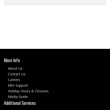
More Info
About Us
Contact Us
Careers
Elite Support
Holiday Hours & Closures
Media Guide
Additional Services