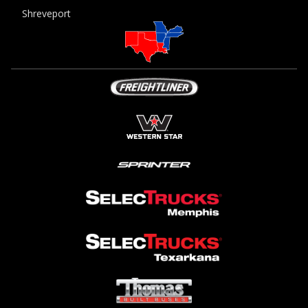
Shreveport