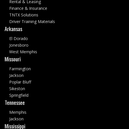
Rental & Leasing
Finance & Insurance
TNTX Solutions
Driver Training Materials
Arkansas
El Dorado
Jonesboro
West Memphis
Missouri
Farmington
Jackson
Poplar Bluff
Sikeston
Springfield
Tennessee
Memphis
Jackson
Mississippi