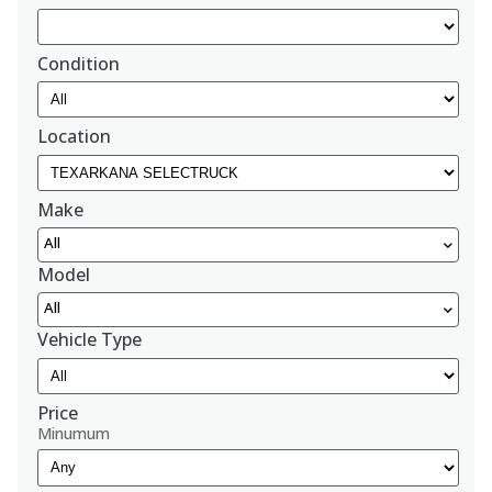
Condition
Location
Make
All
Model
All
Vehicle Type
Price
Minumum