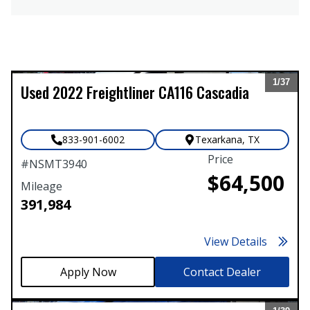
1/
37
Used
2022
Freightliner
CA116 Cascadia
Expand
833-901-6002
Texarkana
,
TX
Price
#
NSMT3940
$64,500
Mileage
391,984
View Details
Contact Dealer