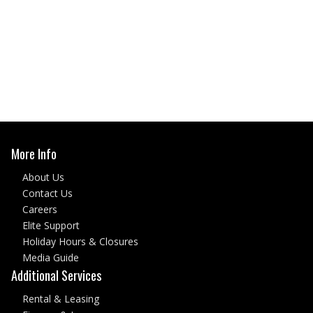
More Info
About Us
Contact Us
Careers
Elite Support
Holiday Hours & Closures
Media Guide
Additional Services
Rental & Leasing