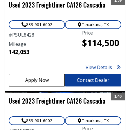
1/
39
Used
2023
Freightliner
CA126 Cascadia
Expand
833-901-6002
Texarkana
,
TX
Price
#
PSUL8428
$114,500
Mileage
142,053
View Details
Contact Dealer
1/
40
Used
2023
Freightliner
CA126 Cascadia
Expand
833-901-6002
Texarkana
,
TX
Price