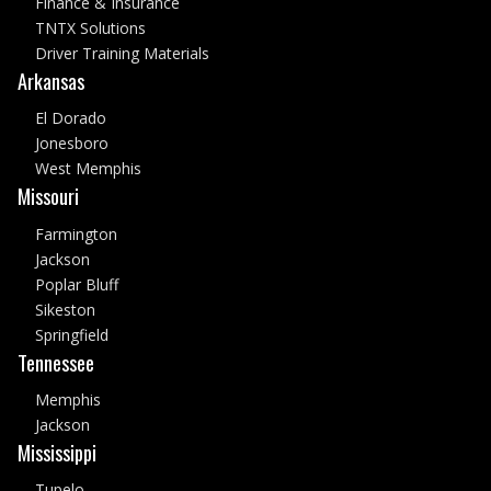
Finance & Insurance
TNTX Solutions
Driver Training Materials
Arkansas
El Dorado
Jonesboro
West Memphis
Missouri
Farmington
Jackson
Poplar Bluff
Sikeston
Springfield
Tennessee
Memphis
Jackson
Mississippi
Tupelo