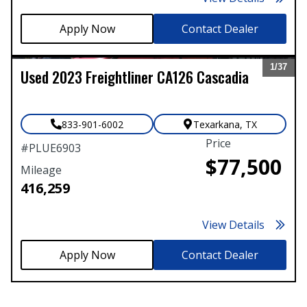
Contact Dealer
1/
37
Used
2023
Freightliner
CA126 Cascadia
Expand
833-901-6002
Texarkana
,
TX
Price
#
PLUE6903
$77,500
Mileage
416,259
View Details
Contact Dealer