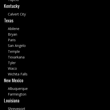
Kentucky
Calvert City
Texas
Abilene
Bryan
Paris
San Angelo
Temple
Texarkana
Tyler
Waco
Wichita Falls
New Mexico
Albuquerque
Farmington
Louisiana
Shreveport