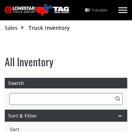
Sales
Truck Inventory
Search
Search
Sort & Filter
Sort