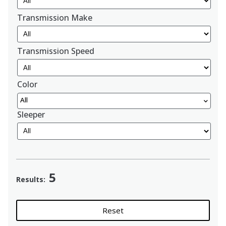
Transmission Make
Transmission Speed
Color
All
Sleeper
5
Results:
Reset