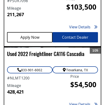
#
PSUK7098
$103,500
Mileage
211,267
View Details
Contact Dealer
1/
26
Used
2022
Freightliner
CA116 Cascadia
Expand
833-901-6002
Texarkana
,
TX
Price
#
NLMT1200
$54,500
Mileage
428,421
View Details