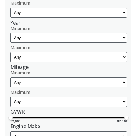
Maximum
Year
Minumum
Maximum
Mileage
Minumum
Maximum
GVWR
52,000
87,000
Engine Make