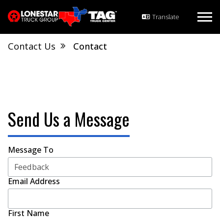
Contact Us
Contact
Send Us a Message
Message To
Email Address
First Name