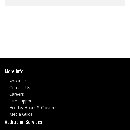
More Info
About Us
Contact Us
Careers
Elite Support
Holiday Hours & Closures
Media Guide
Additional Services