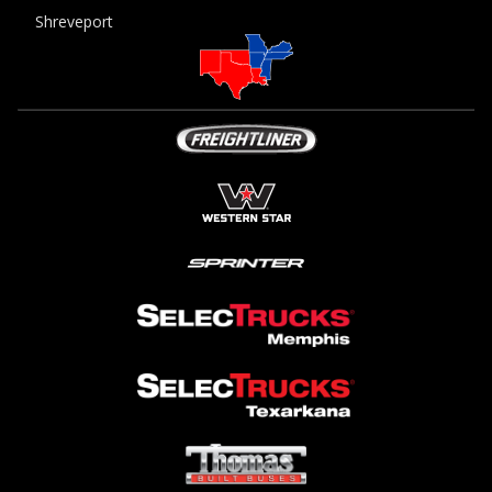
Shreveport