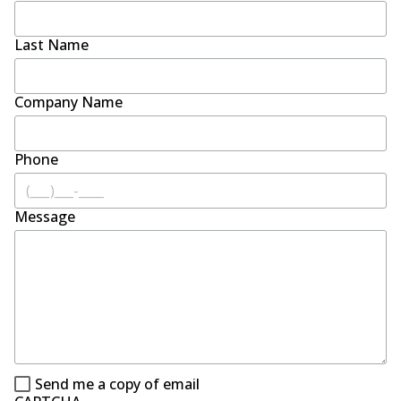
Last Name
Company Name
Phone
Message
Send me a copy of email