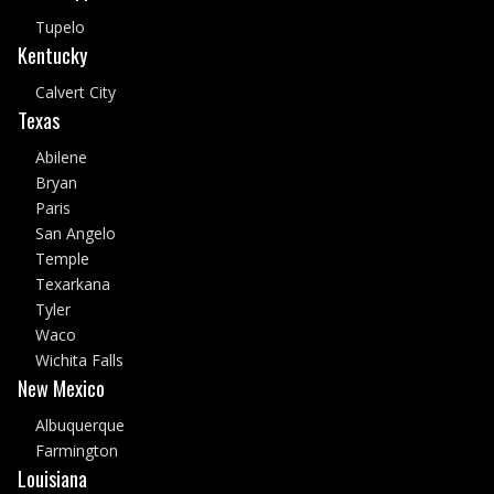
Tupelo
Kentucky
Calvert City
Texas
Abilene
Bryan
Paris
San Angelo
Temple
Texarkana
Tyler
Waco
Wichita Falls
New Mexico
Albuquerque
Farmington
Louisiana