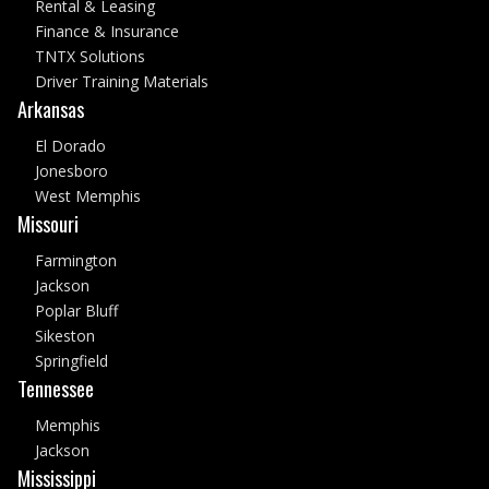
Rental & Leasing
Finance & Insurance
TNTX Solutions
Driver Training Materials
Arkansas
El Dorado
Jonesboro
West Memphis
Missouri
Farmington
Jackson
Poplar Bluff
Sikeston
Springfield
Tennessee
Memphis
Jackson
Mississippi