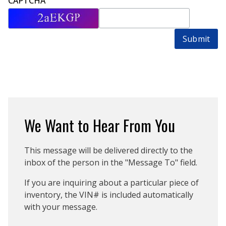
CAPTCHA
Submit
We Want to Hear From You
This message will be delivered directly to the
inbox of the person in the "Message To" field.
If you are inquiring about a particular piece of
inventory, the VIN# is included automatically
with your message.