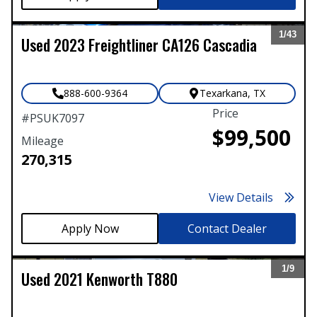
1/
43
Used
2023
Freightliner
CA126 Cascadia
Expand
888-600-9364
Texarkana
,
TX
Price
#
PSUK7097
$99,500
Mileage
270,315
View Details
Contact Dealer
1/
9
Used
2021
Kenworth
T880
Expand