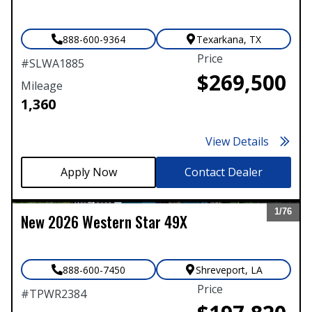
888-600-9364
Texarkana
,
TX
Price
#
SLWA1885
$269,500
Mileage
1,360
View Details
Contact Dealer
1/
76
New
2026
Western Star
49X
Expand
888-600-7450
Shreveport
,
LA
Price
#
TPWR2384