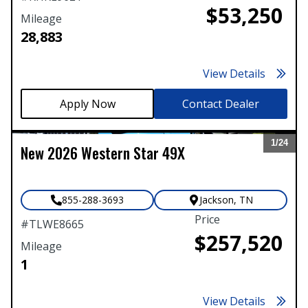
$53,250
Mileage
28,883
View Details
Contact Dealer
1/
24
New
2026
Western Star
49X
Expand
855-288-3693
Jackson
,
TN
Price
#
TLWE8665
$257,520
Mileage
1
View Details