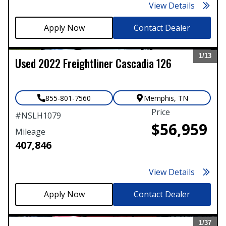
View Details
Contact Dealer
1/
13
Used
2022
Freightliner
Cascadia 126
Expand
855-801-7560
Memphis
,
TN
Price
#
NSLH1079
$56,959
Mileage
407,846
View Details
Contact Dealer
1/
37