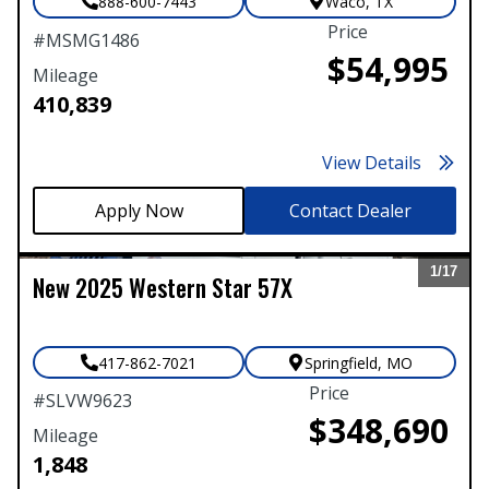
888-600-7443
Waco
,
TX
Price
#
MSMG1486
$54,995
Mileage
410,839
View Details
Contact Dealer
1/
17
New
2025
Western Star
57X
Expand
417-862-7021
Springfield
,
MO
Price
#
SLVW9623
$348,690
Mileage
1,848