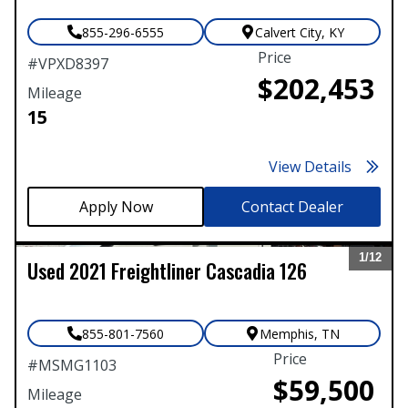
855-296-6555
Calvert City
,
KY
Price
#
VPXD8397
$202,453
Mileage
15
View Details
Contact Dealer
1/
12
Used
2021
Freightliner
Cascadia 126
Expand
855-801-7560
Memphis
,
TN
Price
#
MSMG1103
$59,500
Mileage