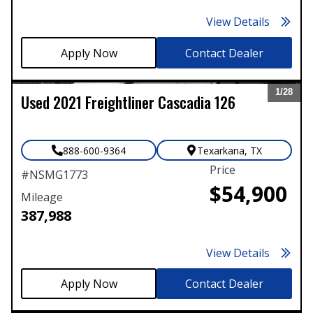
View Details
Contact Dealer
1/
28
Used
2021
Freightliner
Cascadia 126
Expand
888-600-9364
Texarkana
,
TX
Price
#
NSMG1773
$54,900
Mileage
387,988
View Details
Contact Dealer