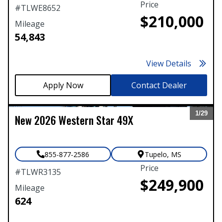
Price
#
TLWE8652
$210,000
Mileage
54,843
View Details
Contact Dealer
1/
29
New
2026
Western Star
49X
Expand
855-877-2586
Tupelo
,
MS
Price
#
TLWR3135
$249,900
Mileage
624