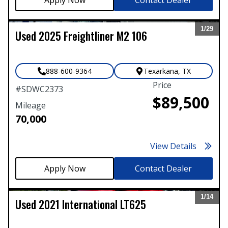
1/
29
Used
2025
Freightliner
M2 106
Expand
888-600-9364
Texarkana
,
TX
Price
#
SDWC2373
$89,500
Mileage
70,000
View Details
Contact Dealer
1/
14
Used
2021
International
LT625
Expand