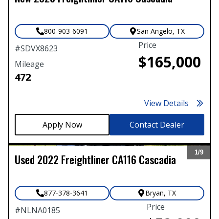
800-903-6091
San Angelo
,
TX
Price
#
SDVX8623
$165,000
Mileage
472
View Details
Contact Dealer
1/
9
Used
2022
Freightliner
CA116 Cascadia
Expand
877-378-3641
Bryan
,
TX
Price
#
NLNA0185