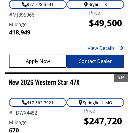
877-378-3641
Bryan
,
TX
Price
#
MJ395966
$49,500
Mileage
418,949
View Details
Contact Dealer
1/
15
New
2026
Western Star
47X
Expand
417-862-7021
Springfield
,
MO
Price
#
TDWX4482
$247,720
Mileage
670