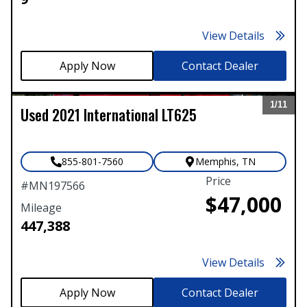
View Details
Contact Dealer
1/
11
Used
2021
International
LT625
Expand
855-801-7560
Memphis
,
TN
Price
#
MN197566
$47,000
Mileage
447,388
View Details
Contact Dealer