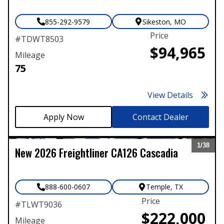
855-292-9579
Sikeston
,
MO
Price
#
TDWT8503
$94,965
Mileage
75
View Details
Contact Dealer
1/
38
New
2026
Freightliner
CA126 Cascadia
Expand
888-600-0607
Temple
,
TX
Price
#
TLWT9036
$222,000
Mileage