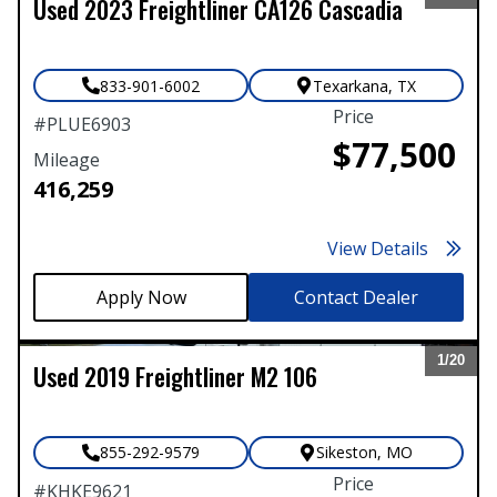
Used
2023
Freightliner
CA126 Cascadia
Expand
833-901-6002
Texarkana
,
TX
Price
#
PLUE6903
$77,500
Mileage
416,259
View Details
Contact Dealer
1/
20
Used
2019
Freightliner
M2 106
Expand
855-292-9579
Sikeston
,
MO
Price
#
KHKE9621