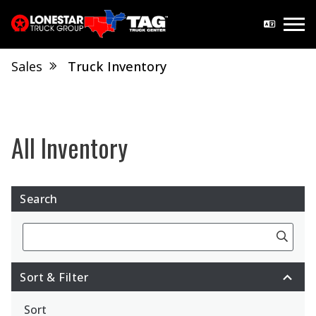
Sales
Truck Inventory
Search
Search
Sort & Filter
Sort