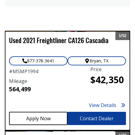
1/
52
Used
2021
Freightliner
CA126 Cascadia
Expand
877-378-3641
Bryan
,
TX
Price
#
MSMP1994
$42,350
Mileage
564,499
View Details
Contact Dealer