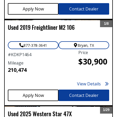
Contact Dealer
1/
8
Used
2019
Freightliner
M2 106
Expand
877-378-3641
Bryan
,
TX
Price
#
KDKP1464
$30,900
Mileage
210,474
View Details
Contact Dealer
1/
29
Used
2025
Western Star
47X
Expand