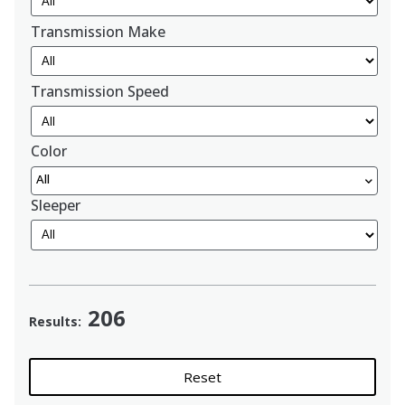
Transmission Make
Transmission Speed
Color
All
Sleeper
206
Results:
Reset