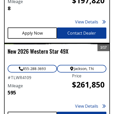
$197,820
Mileage
8
View Details
Contact Dealer
1/
17
New
2026
Western Star
49X
Expand
855-288-3693
Jackson
,
TN
Price
#
TLWR4109
$261,850
Mileage
595
View Details