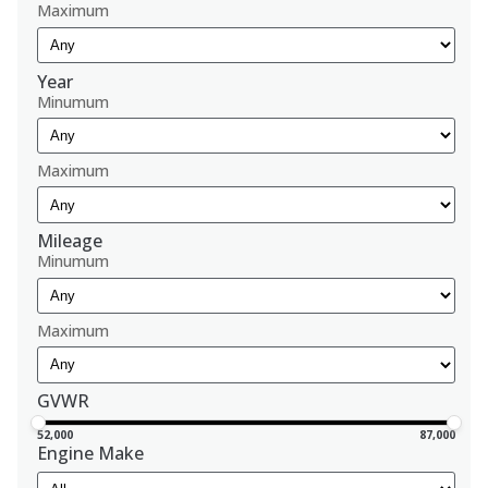
Maximum
Year
Minumum
Maximum
Mileage
Minumum
Maximum
GVWR
52,000
87,000
Engine Make