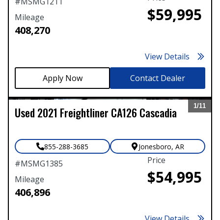
#
MSMG1211
$59,995
Mileage
408,270
View Details
Contact Dealer
1/
11
Used
2021
Freightliner
CA126 Cascadia
Expand
855-288-3685
Jonesboro
,
AR
Price
#
MSMG1385
$54,995
Mileage
406,896
View Details