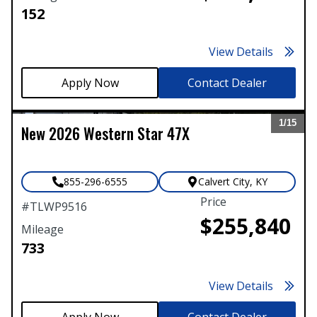
152
View Details
Contact Dealer
1/
15
New
2026
Western Star
47X
Expand
855-296-6555
Calvert City
,
KY
Price
#
TLWP9516
$255,840
Mileage
733
View Details
Contact Dealer