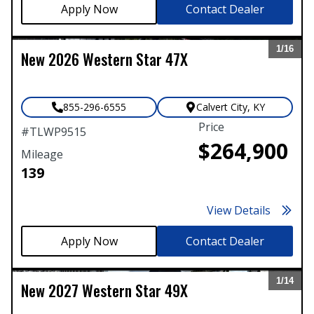
Contact Dealer
1/
16
New
2026
Western Star
47X
Expand
855-296-6555
Calvert City
,
KY
Price
#
TLWP9515
$264,900
Mileage
139
View Details
Contact Dealer
1/
14
New
2027
Western Star
49X
Expand