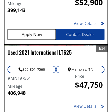
$52,900
Mileage
399,143
View Details
Contact Dealer
1/
14
Used
2021
International
LT625
Expand
855-801-7560
Memphis
,
TN
Price
#
MN197561
$47,750
Mileage
406,948
View Details