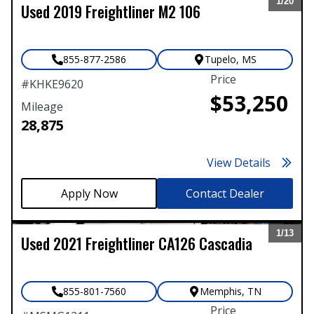
1/
20
Used
2019
Freightliner
M2 106
Expand
855-877-2586
Tupelo
,
MS
Price
#
KHKE9620
$53,250
Mileage
28,875
View Details
Contact Dealer
1/
13
Used
2021
Freightliner
CA126 Cascadia
Expand
855-801-7560
Memphis
,
TN
Price