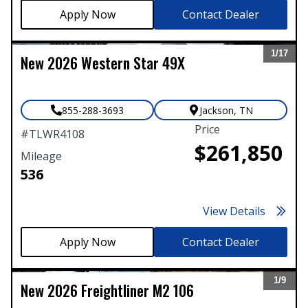
Contact Dealer
1/
17
New
2026
Western Star
49X
Expand
855-288-3693
Jackson
,
TN
Price
#
TLWR4108
$261,850
Mileage
536
View Details
Contact Dealer
1/
9
New
2026
Freightliner
M2 106
Expand