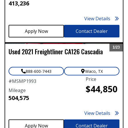
413,236
View Details
Contact Dealer
1/
23
Used
2021
Freightliner
CA126 Cascadia
Expand
888-600-7443
Waco
,
TX
Price
#
MSMP1993
$44,850
Mileage
504,575
View Details
Contact Dealer