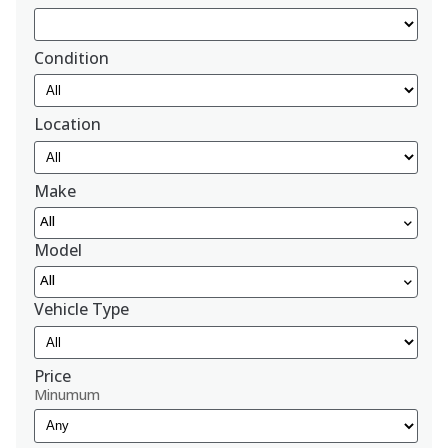
Condition
Location
Make
All
Model
All
Vehicle Type
Price
Minumum