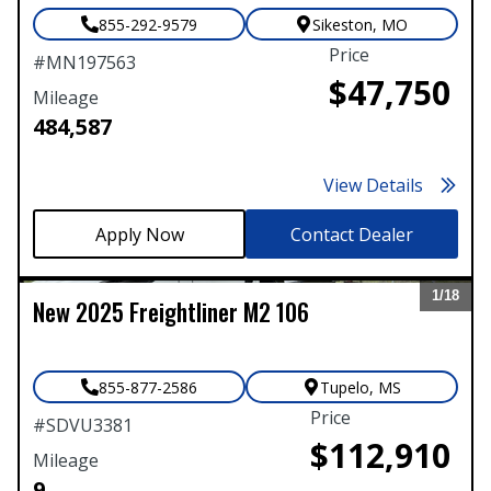
855-292-9579
Sikeston
,
MO
Price
#
MN197563
$47,750
Mileage
484,587
View Details
Contact Dealer
1/
18
New
2025
Freightliner
M2 106
Expand
855-877-2586
Tupelo
,
MS
Price
#
SDVU3381
$112,910
Mileage
9