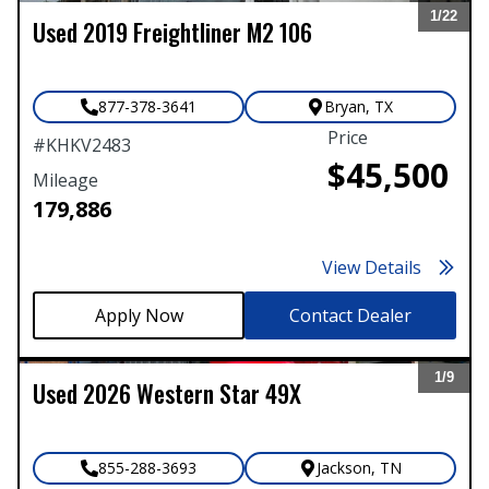
1/
22
Used
2019
Freightliner
M2 106
Expand
877-378-3641
Bryan
,
TX
Price
#
KHKV2483
$45,500
Mileage
179,886
View Details
Contact Dealer
1/
9
Used
2026
Western Star
49X
Expand
855-288-3693
Jackson
,
TN