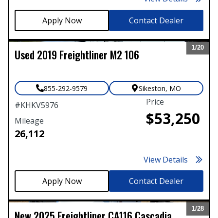
Contact Dealer
1/
20
Used
2019
Freightliner
M2 106
Expand
855-292-9579
Sikeston
,
MO
Price
#
KHKV5976
$53,250
Mileage
26,112
View Details
Contact Dealer
1/
28
New
2025
Freightliner
CA116 Cascadia
Expand