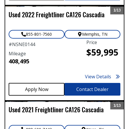
1/
13
Used
2022
Freightliner
CA126 Cascadia
Expand
855-801-7560
Memphis
,
TN
Price
#
NSNE0144
$59,995
Mileage
408,495
View Details
Contact Dealer
1/
13
Used
2021
Freightliner
CA126 Cascadia
Expand